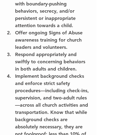
with boundary-pushing 
behaviors, secrecy, and/or 
persistent or inappropriate 
attention towards a child.
Offer ongoing Signs of Abuse 
awareness training for church 
leaders and volunteers.
Respond appropriately and 
swiftly to concerning behaviors 
in both adults and children.
Implement background checks 
and enforce strict safety 
procedures—including check-ins, 
supervision, and two-adult rules
—across all church activities and 
transportation. Know that while 
background checks are 
absolutely necessary, they are 
not foolproof: less than 10% of 