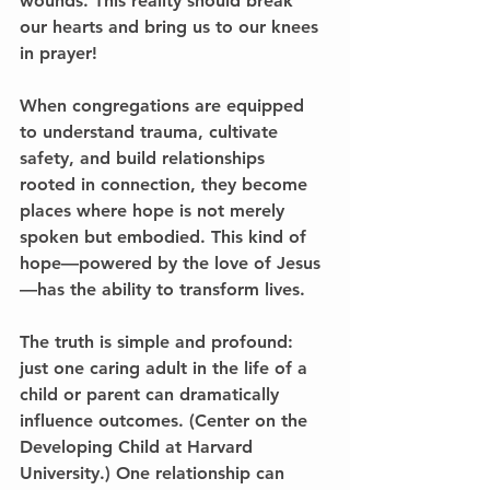
wounds. This reality should break 
our hearts and bring us to our knees 
in prayer!
When congregations are equipped 
to understand trauma, cultivate 
safety, and build relationships 
rooted in connection, they become 
places where hope is not merely 
spoken but embodied. This kind of 
hope—powered by the love of Jesus
—has the ability to transform lives.
The truth is simple and profound: 
just one caring adult in the life of a 
child or parent can dramatically 
influence outcomes. (Center on the 
Developing Child at Harvard 
University.) One relationship can 