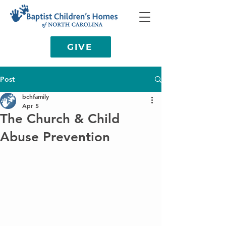
GIVE
Post
bchfamily
Apr 5
The Church & Child
Abuse Prevention