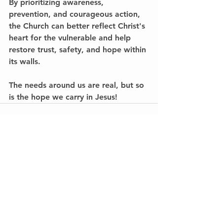
By prioritizing awareness, 
prevention, and courageous action, 
the Church can better reflect Christ's 
heart for the vulnerable and help 
restore trust, safety, and hope within 
its walls.
The needs around us are real, but so 
is the hope we carry in Jesus!
See All
Recent Posts