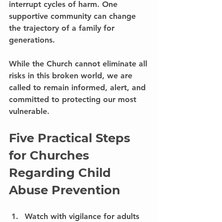
interrupt cycles of harm. One 
supportive community can change 
the trajectory of a family for 
generations.
While the Church cannot eliminate all 
risks in this broken world, we are 
called to remain informed, alert, and 
committed to protecting our most 
vulnerable.
Five Practical Steps 
for Churches 
Regarding Child 
Abuse Prevention
Watch with vigilance for adults 