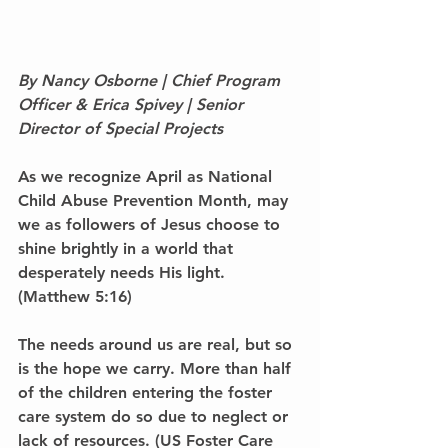
By Nancy Osborne | Chief Program 
Officer & Erica Spivey | Senior 
Director of Special Projects
As we recognize April as National 
Child Abuse Prevention Month, may 
we as followers of Jesus choose to 
shine brightly in a world that 
desperately needs His light. 
(Matthew 5:16)
The needs around us are real, but so 
is the hope we carry. More than half 
of the children entering the foster 
care system do so due to neglect or 
lack of resources. (US Foster Care 