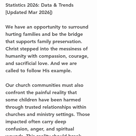
Statistics 2026: Data & Trends 
[Updated Mar 2026])
We have an opportunity to surround 
hurting families and be the bridge 
that supports family preservation. 
Christ stepped into the messiness of 
humanity with compassion, courage, 
and sacrificial love. And we are 
called to follow His example.
Our church communities must also 
confront the painful reality that 
some children have been harmed 
through trusted relationships within 
churches and ministry settings. Those 
impacted often carry deep 
confusion, anger, and spiritual 