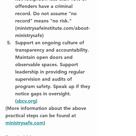
offenders have a criminal 
record. Do not assume "no 
record" means "no risk." 
(ministrysafeinstitute.com/about-
ministrysafe)
Support an ongoing culture of 
transparency and accountability. 
Maintain open doors and 
observable spaces. Support 
leadership in providing regular 
supervision and audits of 
program safety. Speak up if they 
notice gaps in oversight. 
(
sbcv.org
)
(More information about the above 
practical steps can be found at 
ministrysafe.com
)