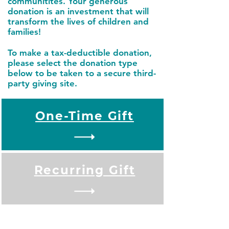
communitites. Your generous
donation is an investment that will
transform the lives of children and
families!
To make a tax-deductible donation,
please select the donation type
below to be taken to a secure third-
party giving site.
One-Time Gift
Recurring Gift