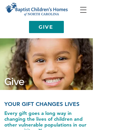
GIVE
Give
YOUR GIFT CHANGES LIVES
Every gift goes a long way in
changing the lives of children and
other vulnerable populations in our