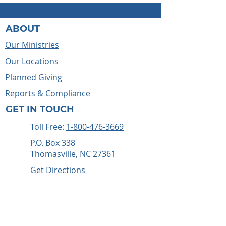
ABOUT
Our Ministries
Our Locations
Planned Giving
Reports & Compliance
GET IN TOUCH
Toll Free:
1-800-476-3669
P.O. Box 338
Thomasville, NC 27361
Get Directions
WAYS TO HELP
Give