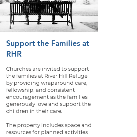
Support the Families at
RHR
Churches are invited to support
the families at River Hill Refuge
by providing wraparound care,
fellowship, and consistent
encouragement as the families
generously love and support the
children in their care.
The property includes space and
resources for planned activities