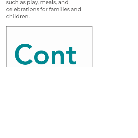
such as play, meals, and
celebrations for families and
children.
Cont
act 
us