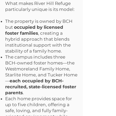
What makes River Hill Refuge
particularly unique is its model:
The property is owned by BCH
but
occupied by licensed
foster families
, creating a
hybrid approach that blends
institutional support with the
stability of a family home.
The campus includes three
BCH-owned foster homes—the
Westmoreland Family Home,
Starlite Home, and Tucker Home
—
each occupied by BCH-
recruited, state-licensed foster
parents
.
Each home provides space for
up to five children, offering a
safe, loving, and fully family-