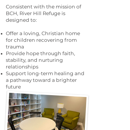
Consistent with the mission of
BCH, River Hill Refuge is
designed to:
Offer a loving, Christian home
for children recovering from
trauma
Provide hope through faith,
stability, and nurturing
relationships
Support long-term healing and
a pathway toward a brighter
future