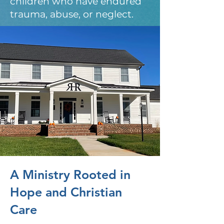
children who have endured
trauma, abuse, or neglect.
A Ministry Rooted in
Hope and Christian
Care