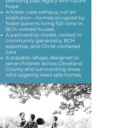
blending past legacy with future
hope
A foster-care campus, not an
institution—homes occupied by
foster parents living full-time in
BCH-owned houses
A partnership model, rooted in
community generosity, BCH
expertise, and Christ-centered
care
A scalable refuge, designed to
serve children across Cleveland
County and surrounding areas
who urgently need safe homes