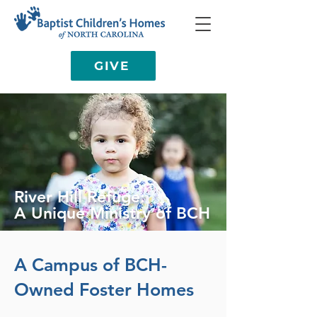
GIVE
River Hill Refuge:
A Unique Ministry of BCH
A Campus of BCH-
Owned Foster Homes