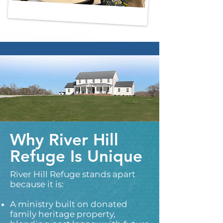
Why River Hill
Refuge Is Unique
River Hill Refuge stands apart
because it is:​
A ministry built on donated
family heritage property,