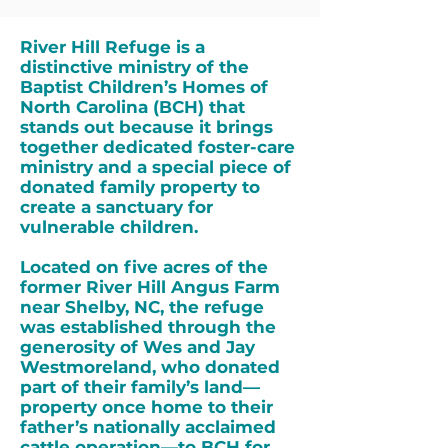
River Hill Refuge is a
distinctive ministry of the
Baptist Children’s Homes of
North Carolina (BCH) that
stands out because it brings
together dedicated foster-care
ministry and a special piece of
donated family property to
create a sanctuary for
vulnerable children.
Located on five acres of the
former River Hill Angus Farm
near Shelby, NC, the refuge
was established through the
generosity of Wes and Jay
Westmoreland, who donated
part of their family’s land—
property once home to their
father’s nationally acclaimed
cattle operation—to BCH for