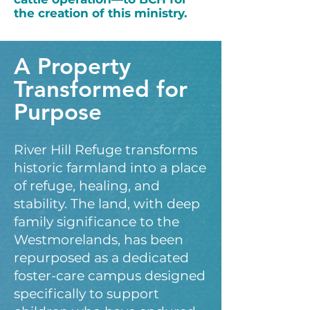
the creation of this ministry.
A Property
Transformed for
Purpose
River Hill Refuge transforms
historic farmland into a place
of refuge, healing, and
stability. The land, with deep
family significance to the
Westmorelands, has been
repurposed as a dedicated
foster-care campus designed
specifically to support