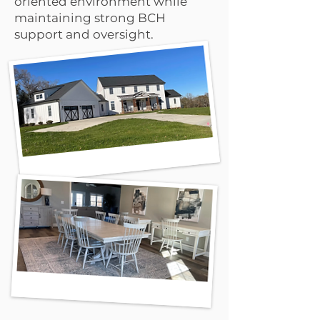
oriented environment while
maintaining strong BCH
support and oversight.