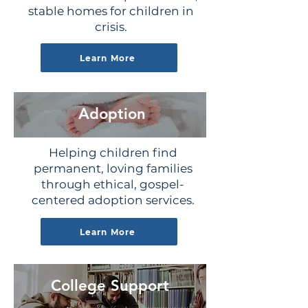
stable homes for children in
crisis.
Learn More
Adoption
Helping children find
permanent, loving families
through ethical, gospel-
centered adoption services.
Learn More
College Support