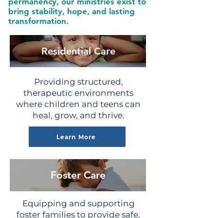
permanency, our ministries exist to
bring stability, hope, and lasting
transformation.
Residential Care
Providing structured,
therapeutic environments
where children and teens can
heal, grow, and thrive.
Learn More
Foster Care
Equipping and supporting
foster families to provide safe,