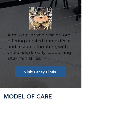
A mission-driven resale store
offering curated home décor
and restored furniture, with
proceeds directly supporting
BCH ministries.
Visit Fancy Finds
MODEL OF CARE
Baptist Children's Homes of North
Carolina service staff receive