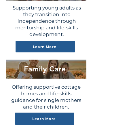
Supporting young adults as
they transition into
independence through
mentorship and life-skills
development.
Learn More
Family Care
Offering supportive cottage
homes and life-skills
guidance for single mothers
and their children.
Learn More