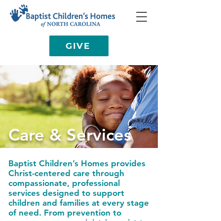
GIVE
Care & Services
Baptist Children’s Homes provides
Christ-centered care through
compassionate, professional
services designed to support
children and families at every stage
of need. From prevention to