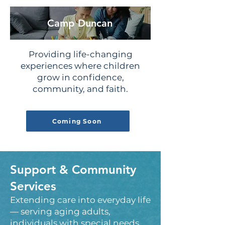
Camp Duncan
Providing life-changing
experiences where children
grow in confidence,
community, and faith.
Coming Soon
Support & Community
Services
Extending care into everyday life
— serving aging adults,
individuals with special needs,