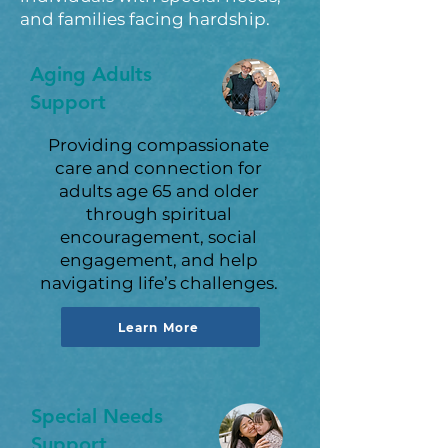
and families facing hardship.
Aging Adults
Support
Providing compassionate
care and connection for
adults age 65 and older
through spiritual
encouragement, social
engagement, and help
navigating life’s challenges.
Learn More
Special Needs
Support