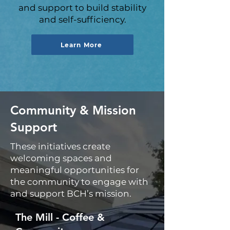
and support to build stability
and self-sufficiency.
Learn More
Community & Mission
Support
These initiatives create
welcoming spaces and
meaningful opportunities for
the community to engage with
and support BCH’s mission.
The Mill - Coffee &