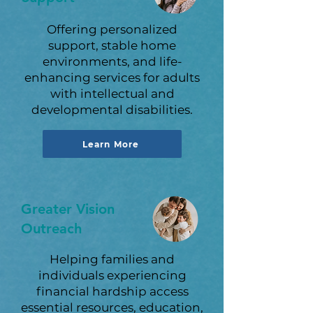
Offering personalized
support, stable home
environments, and life-
enhancing services for adults
with intellectual and
developmental disabilities.
Learn More
Greater Vision
Outreach
Helping families and
individuals experiencing
financial hardship access
essential resources, education,