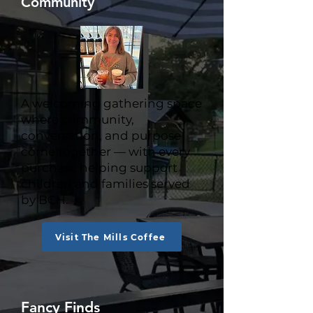
Community
A welcoming gathering space
where community,
conversation, and purpose
come together — with every
purchase helping support
children and families served
by BCH.
Visit The Mills Coffee
Fancy Finds