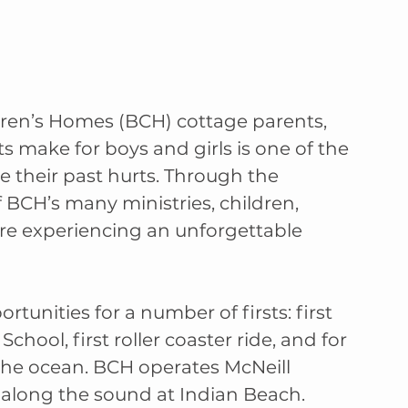
ren’s Homes (BCH) cottage parents, 
s make for boys and girls is one of the 
e their past hurts. Through the 
 BCH’s many ministries, children, 
are experiencing an unforgettable 
nities for a number of firsts: first 
chool, first roller coaster ride, and for 
 the ocean. BCH operates McNeill 
 along the sound at Indian Beach.