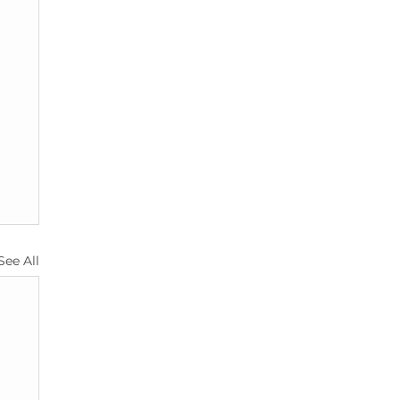
See All