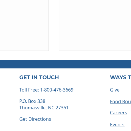
GET IN TOUCH
WAYS T
Toll Free:
1-800-476-3669
Give
P.O. Box 338
Food Ro
Thomasville, NC 27361
ss always lead
Before We Knew Him:
Careers
Caleb's Story
Get Directions
Events