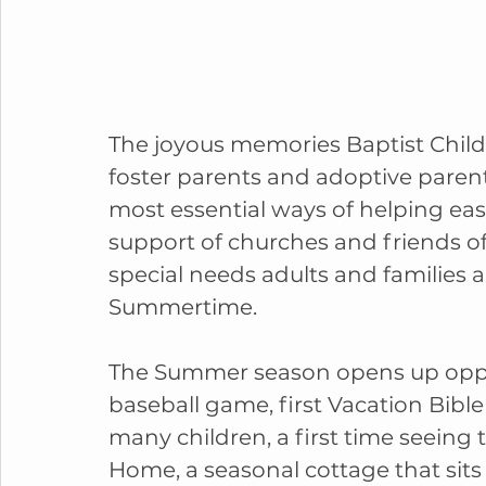
The joyous memories Baptist Child
foster parents and adoptive parent
most essential ways of helping eas
support of churches and friends of
special needs adults and families 
Summertime.
The Summer season opens up opportu
baseball game, first Vacation Bible S
many children, a first time seeing
Home, a seasonal cottage that sits