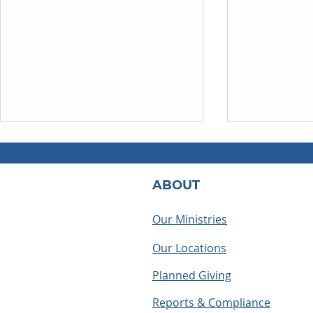
ABOUT
Our Ministries
Our Locations
How to Become a Foster
May the cro
Parent in North Carolina: A
us
Planned Giving
Step-by-Step Guide
Reports & Compliance