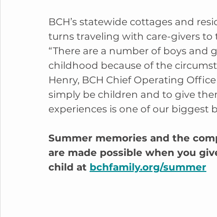
BCH’s statewide cottages and resi
turns traveling with care-givers to 
“There are a number of boys and gi
childhood because of the circumst
Henry, BCH Chief Operating Officer
simply be children and to give the
experiences is one of our biggest b
Summer memories and the compa
are made possible when you give. 
child at 
bchfamily.org/summer