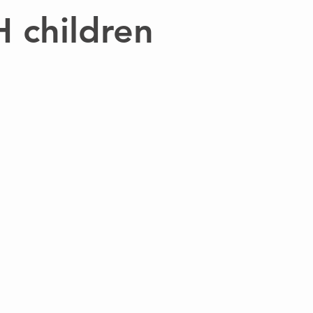
H children