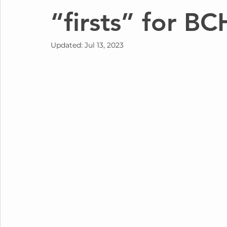
“firsts” for BC
Updated:
Jul 13, 2023