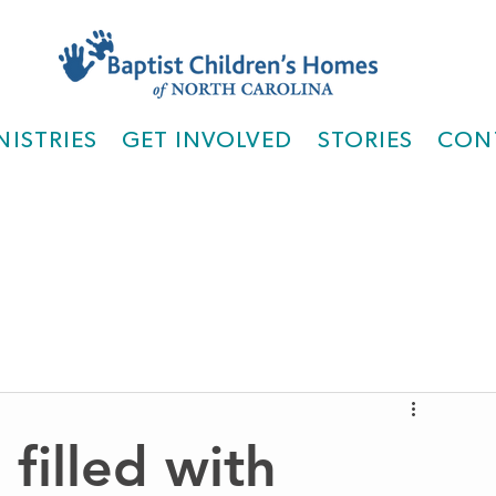
NISTRIES
GET INVOLVED
STORIES
CON
filled with