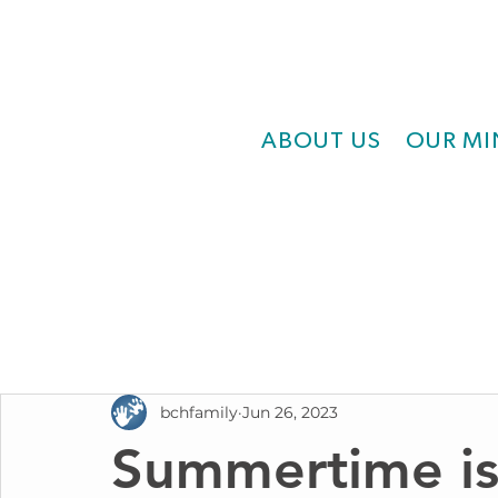
ABOUT US
OUR MI
bchfamily
Jun 26, 2023
Summertime is 