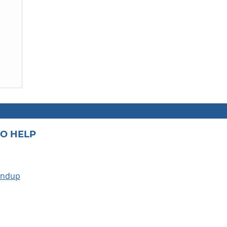
O HELP
undup