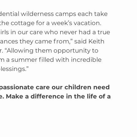
dential wilderness camps each take 
the cottage for a week’s vacation. 
rls in our care who never had a true 
ances they came from,” said Keith 
. “Allowing them opportunity to 
m a summer filled with incredible 
lessings.”
ssionate care our children need 
Make a difference in the life of a 