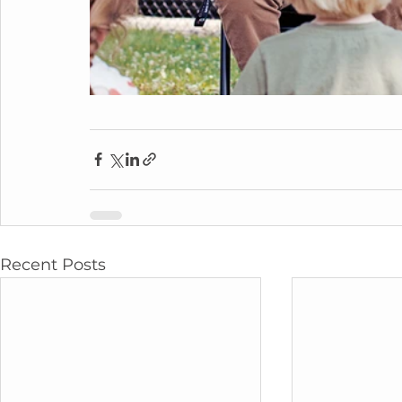
Recent Posts