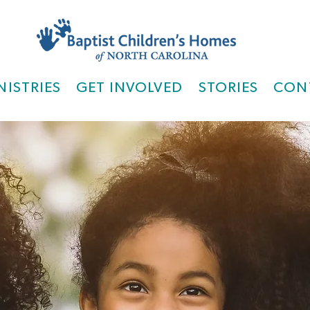
NISTRIES
GET INVOLVED
STORIES
CON