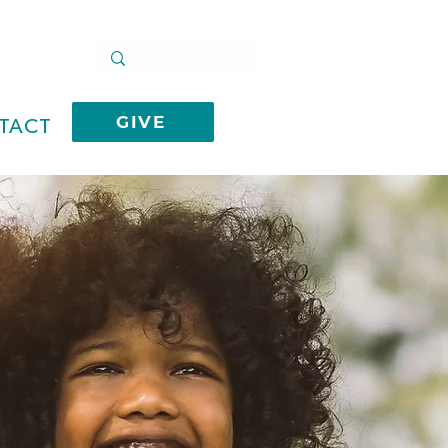
GIVE
TACT