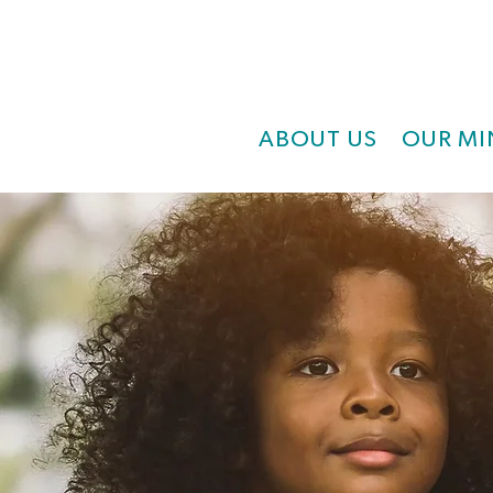
ABOUT US
OUR MI