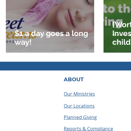
[Wor
$1 a day goes a long
Inve
way!
child
offer
ABOUT
Our Ministries
Our Locations
Planned Giving
Reports & Compliance