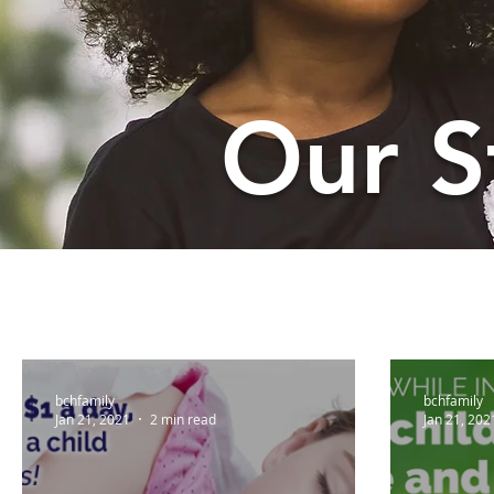
Our S
bchfamily
bchfamily
Jan 21, 2021
2 min read
Jan 21, 202