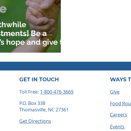
thwhile
stments] Be a
’s hope and give to
ing
GET IN TOUCH
WAYS T
Toll Free:
1-800-476-3669
Give
P.O. Box 338
Food Ro
Thomasville, NC 27361
Careers
Get Directions
Events