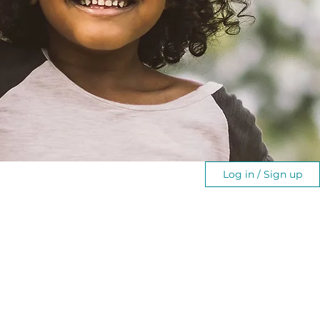
Log in / Sign up