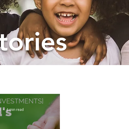
tories
1
4 min read