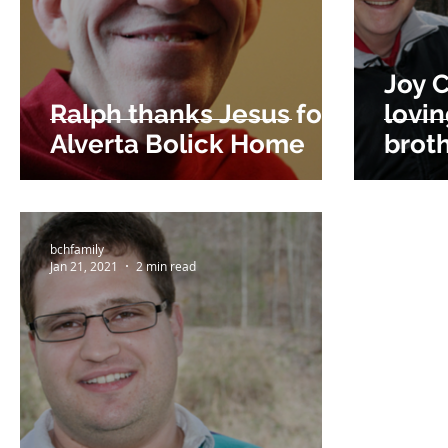
Joy C
Ralph thanks Jesus for
lovi
Alverta Bolick Home
brot
bchfamily
Jan 21, 2021
2 min read