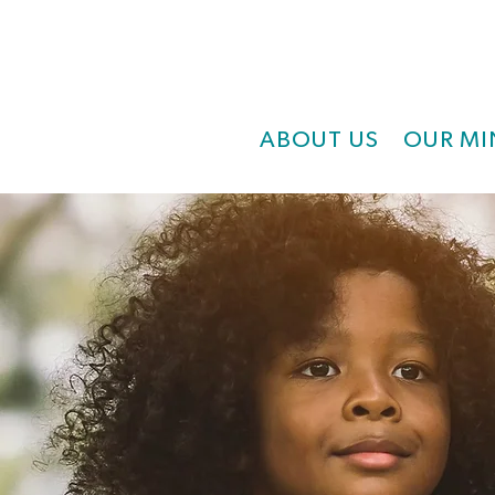
ABOUT US
OUR MI