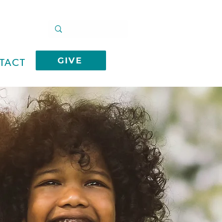
GIVE
TACT