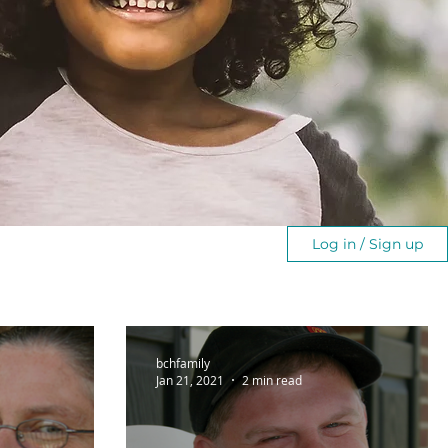
Log in / Sign up
bchfamily
Jan 21, 2021
2 min read