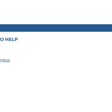
O HELP
undup