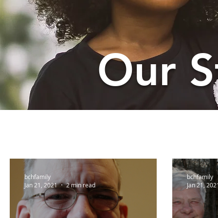
Our S
bchfamily
bchfamily
Jan 21, 2021
2 min read
Jan 21, 202