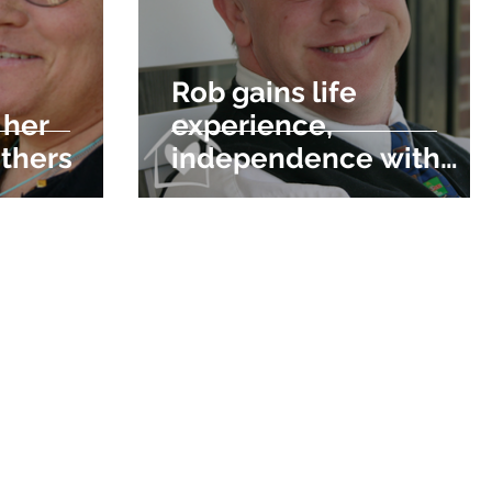
Rob gains life
 her
experience,
others
independence with
DDM