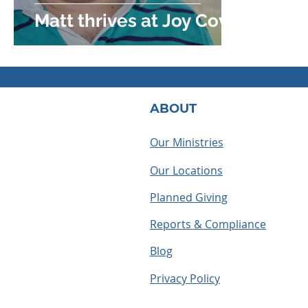
Matt thrives at Joy Cove
ABOUT
Our Ministries
Our Locations
Planned Giving
Reports & Compliance
Blog
Privacy Policy