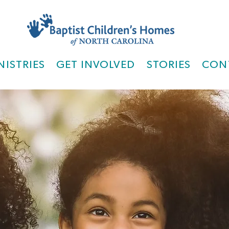
NISTRIES
GET INVOLVED
STORIES
CON