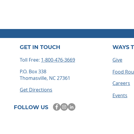
GET IN TOUCH
WAYS T
Toll Free:
1-800-476-3669
Give
P.O. Box 338
Food Ro
Thomasville, NC 27361
Careers
Get Directions
Events
FOLLOW US