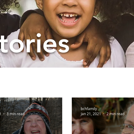
tories
bchfamily
1
3 min read
Jan 21, 2021
2 min read