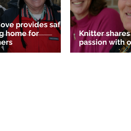
ove provides safe,
ng home for
Knitter shares
hers
passion with 