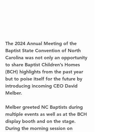
The 2024 Annual Meeting of the 
Baptist State Convention of North 
Carolina was not only an opportunity 
to share Baptist Children’s Homes 
(BCH) highlights from the past year 
but to poise itself for the future by 
introducing incoming CEO David 
Melber.
Melber greeted NC Baptists during 
multiple events as well as at the BCH 
display booth and on the stage. 
During the morning session on 