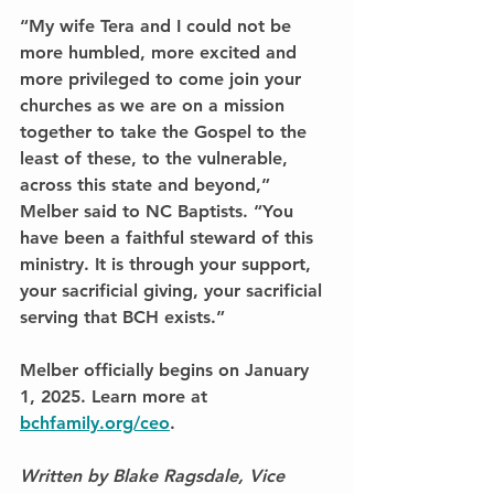
“My wife Tera and I could not be 
more humbled, more excited and 
more privileged to come join your 
churches as we are on a mission 
together to take the Gospel to the 
least of these, to the vulnerable, 
across this state and beyond,” 
Melber said to NC Baptists. “You 
have been a faithful steward of this 
ministry. It is through your support, 
your sacrificial giving, your sacrificial 
serving that BCH exists.”
Melber officially begins on January 
1, 2025. Learn more at 
bchfamily.org/ceo
.
Written by Blake Ragsdale, Vice 