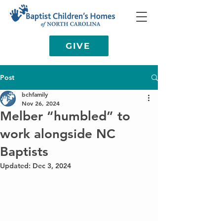
GIVE
Post
bchfamily
Nov 26, 2024
Melber “humbled” to
work alongside NC
Baptists
Updated:
Dec 3, 2024