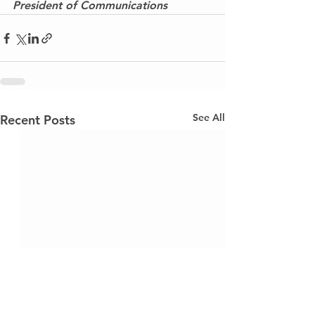
President of Communications
See All
Recent Posts