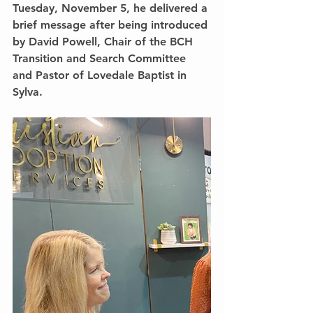
Tuesday, November 5, he delivered a 
brief message after being introduced 
by David Powell, Chair of the BCH 
Transition and Search Committee 
and Pastor of Lovedale Baptist in 
Sylva.