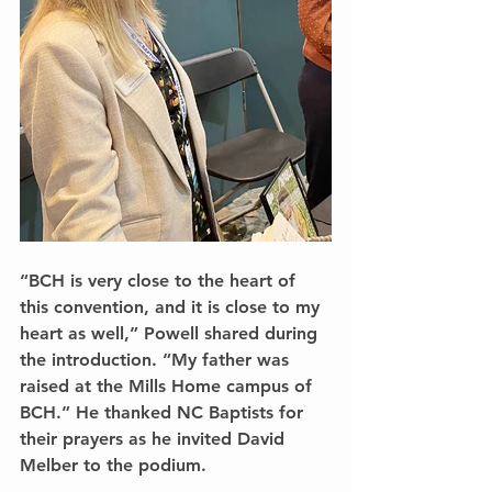
“BCH is very close to the heart of 
this convention, and it is close to my 
heart as well,” Powell shared during 
the introduction. “My father was 
raised at the Mills Home campus of 
BCH.” He thanked NC Baptists for 
their prayers as he invited David 
Melber to the podium.