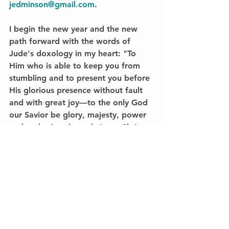
jedminson@gmail.com
.
I begin the new year and the new 
path forward with the words of 
Jude's doxology in my heart: "To 
Him who is able to keep you from 
stumbling and to present you before 
His glorious presence without fault 
and with great joy—to the only God 
our Savior be glory, majesty, power 
and authority, through Jesus Christ 
our Lord, before all ages, now and 
forevermore! Amen" (24-25).
And amen—to God be all glory!