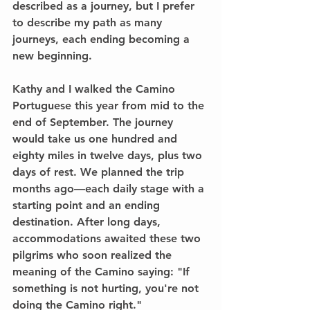
described as a journey, but I prefer 
to describe my path as many 
journeys, each ending becoming a 
new beginning.
Kathy and I walked the Camino 
Portuguese this year from mid to the 
end of September. The journey 
would take us one hundred and 
eighty miles in twelve days, plus two 
days of rest. We planned the trip 
months ago—each daily stage with a 
starting point and an ending 
destination. After long days, 
accommodations awaited these two 
pilgrims who soon realized the 
meaning of the Camino saying: "If 
something is not hurting, you're not 
doing the Camino right."