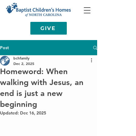
GIVE
Post
bchfamily
Dec 2, 2025
Homeword: When
walking with Jesus, an
end is just a new
beginning
Updated:
Dec 16, 2025