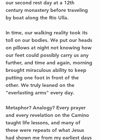
our second rest day at a 12th 
century monastery before traveling 
by boat along the Río Ulla.
In time, our walking reality took its 
toll on our bodies. We put our heads 
on pillows at night not knowing how 
our feet could possibly carry us any 
further, and time and again, morning 
brought miraculous ability to keep 
putting one foot in front of the 
other. We truly leaned on the 
"everlasting arms" every day.
Metaphor? Analogy? Every prayer 
and every revelation on the Camino 
taught life lessons, and many of 
these were repeats of what Jesus 
had shown me from my earliest days 