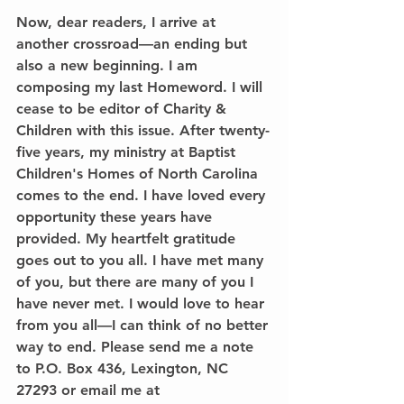
Now, dear readers, I arrive at 
another crossroad—an ending but 
also a new beginning. I am 
composing my last Homeword. I will 
cease to be editor of Charity & 
Children with this issue. After twenty-
five years, my ministry at Baptist 
Children's Homes of North Carolina 
comes to the end. I have loved every 
opportunity these years have 
provided. My heartfelt gratitude 
goes out to you all. I have met many 
of you, but there are many of you I 
have never met. I would love to hear 
from you all—I can think of no better 
way to end. Please send me a note 
to P.O. Box 436, Lexington, NC 
27293 or email me at 