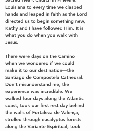
Sacred Heart Church in Pineville, 
Louisiana to every time we clasped 
hands and leaped in faith as the Lord 
directed us to begin something new, 
Kathy and I have followed Him. It is 
what you do when you walk with 
Jesus.
There were days on the Camino 
when we wondered if we could 
make it to our destination—the 
Santiago de Compostela Cathedral. 
Don't misunderstand me, the 
experience was incredible. We 
walked four days along the Atlantic 
coast, took our first rest day behind 
the walls of Fortaleza de Valença, 
strolled through eucalyptus forests 
along the Variante Espiritual, took 