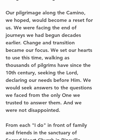
Our pilgrimage along the Camino, 
we hoped, would become a reset for 
us. We were facing the end of 
journeys we had begun decades 
earlier. Change and transition 
became our focus. We set our hearts 
to use this time, walking as 
thousands of pilgrims have since the 
10th century, seeking the Lord, 
declaring our needs before Him. We 
would seek answers to the questions 
we faced from the only One we 
trusted to answer them. And we 
were not disappointed.
From each "I do" in front of family 
and friends in the sanctuary of 