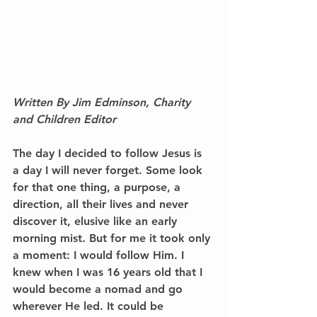
Written By Jim Edminson, Charity 
and Children Editor
The day I decided to follow Jesus is 
a day I will never forget. Some look 
for that one thing, a purpose, a 
direction, all their lives and never 
discover it, elusive like an early 
morning mist. But for me it took only 
a moment: I would follow Him. I 
knew when I was 16 years old that I 
would become a nomad and go 
wherever He led. It could be 