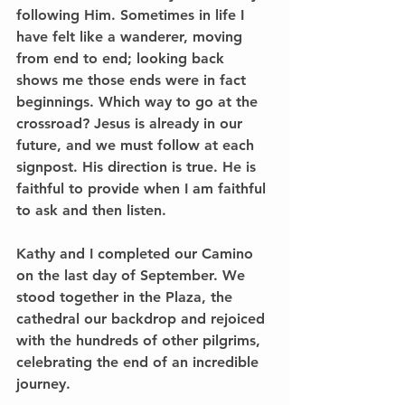
following Him. Sometimes in life I 
have felt like a wanderer, moving 
from end to end; looking back 
shows me those ends were in fact 
beginnings. Which way to go at the 
crossroad? Jesus is already in our 
future, and we must follow at each 
signpost. His direction is true. He is 
faithful to provide when I am faithful 
to ask and then listen.
Kathy and I completed our Camino 
on the last day of September. We 
stood together in the Plaza, the 
cathedral our backdrop and rejoiced 
with the hundreds of other pilgrims, 
celebrating the end of an incredible 
journey.