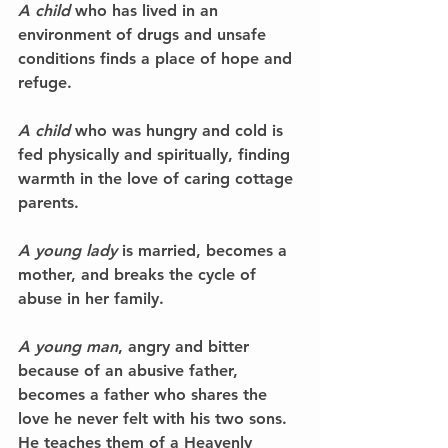
A child
 who has lived in an 
environment of drugs and unsafe 
conditions finds a place of hope and 
refuge.
A child 
who was hungry and cold is 
fed physically and spiritually, finding 
warmth in the love of caring cottage 
parents.
A young lady
 is married, becomes a 
mother, and breaks the cycle of 
abuse in her family.
A young man
, angry and bitter 
because of an abusive father, 
becomes a father who shares the 
love he never felt with his two sons. 
He teaches them of a Heavenly 