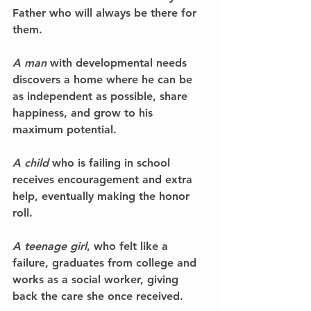
Father who will always be there for 
them.
A man
 with developmental needs 
discovers a home where he can be 
as independent as possible, share 
happiness, and grow to his 
maximum potential.
A child
 who is failing in school 
receives encouragement and extra 
help, eventually making the honor 
roll.
A teenage girl
, who felt like a 
failure, graduates from college and 
works as a social worker, giving 
back the care she once received.