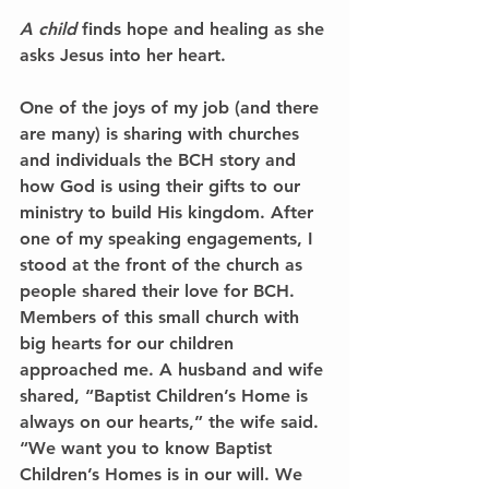
A child
 finds hope and healing as she 
asks Jesus into her heart.
One of the joys of my job (and there 
are many) is sharing with churches 
and individuals the BCH story and 
how God is using their gifts to our 
ministry to build His kingdom. After 
one of my speaking engagements, I 
stood at the front of the church as 
people shared their love for BCH. 
Members of this small church with 
big hearts for our children 
approached me. A husband and wife 
shared, “Baptist Children’s Home is 
always on our hearts,” the wife said. 
“We want you to know Baptist 
Children’s Homes is in our will. We 