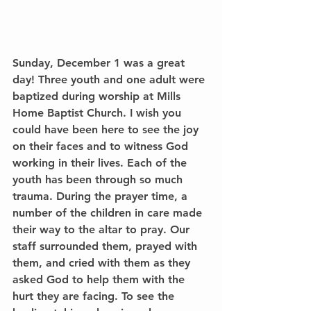
Sunday, December 1 was a great 
day! Three youth and one adult were 
baptized during worship at Mills 
Home Baptist Church. I wish you 
could have been here to see the joy 
on their faces and to witness God 
working in their lives. Each of the 
youth has been through so much 
trauma. During the prayer time, a 
number of the children in care made 
their way to the altar to pray. Our 
staff surrounded them, prayed with 
them, and cried with them as they 
asked God to help them with the 
hurt they are facing. To see the 