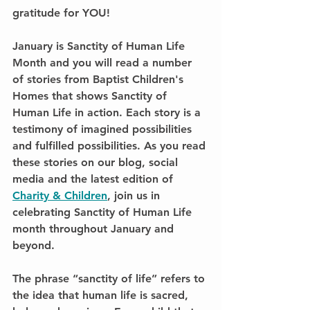
gratitude for YOU!
January is Sanctity of Human Life 
Month and you will read a number 
of stories from Baptist Children's 
Homes that shows Sanctity of 
Human Life in action. Each story is a 
testimony of imagined possibilities 
and fulfilled possibilities. As you read 
these stories on our blog, social 
media and the latest edition of 
Charity & Children
, join us in 
celebrating Sanctity of Human Life 
month throughout January and 
beyond.
The phrase “sanctity of life” refers to 
the idea that human life is sacred, 