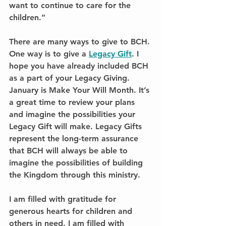
want to continue to care for the 
children.”
There are many ways to give to BCH. 
One way is to give a 
Legacy Gift
. I 
hope you have already included BCH 
as a part of your Legacy Giving. 
January is Make Your Will Month. It’s 
a great time to review your plans 
and imagine the possibilities your 
Legacy Gift will make. Legacy Gifts 
represent the long-term assurance 
that BCH will always be able to 
imagine the possibilities of building 
the Kingdom through this ministry.
I am filled with gratitude for 
generous hearts for children and 
others in need. I am filled with 