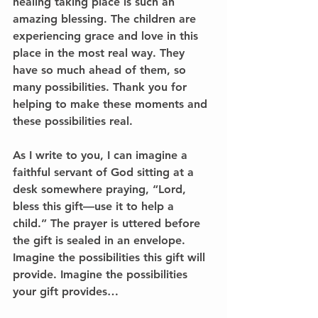
healing taking place is such an 
amazing blessing. The children are 
experiencing grace and love in this 
place in the most real way. They 
have so much ahead of them, so 
many possibilities. Thank you for 
helping to make these moments and 
these possibilities real.
As I write to you, I can imagine a 
faithful servant of God sitting at a 
desk somewhere praying, “Lord, 
bless this gift—use it to help a 
child.” The prayer is uttered before 
the gift is sealed in an envelope. 
Imagine the possibilities this gift will 
provide. Imagine the possibilities 
your gift provides…