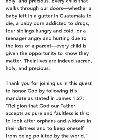
holy, and precious. Every child that 
walks through our doors—whether a 
baby left in a gutter in Guatemala to 
die, a baby born addicted to drugs, 
four siblings hungry and cold, or a 
teenager angry and hurting due to 
the loss of a parent—every child is 
given the opportunity to know they 
matter. Their lives are indeed sacred, 
holy, and precious.
Thank you for joining us in this quest 
to honor God by following His 
mandate as stated in James 1:27:
"Religion that God our Father 
accepts as pure and faultless is this: 
to look after orphans and widows in 
their distress and to keep oneself 
from being polluted by the world."