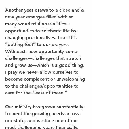
Another year draws to a close and a 
new year emerges filled with so 
many wonderful possibilities—
opportunities to celebrate life by 
changing precious lives. I call this 
“putting feet” to our prayers.
With each new opportunity come 
challenges—challenges that stretch 
and grow us—which is a good thing. 
I pray we never allow ourselves to 
become complacent or unwelcoming 
to the challenges/opportunities to 
care for the “least of these.”
Our ministry has grown substantially 
to meet the growing needs across 
our state, and we face one of our 
most challenging years financially. 