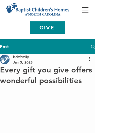
GIVE
Post
bchfamily
Jan 3, 2025
Every gift you give offers
wonderful possibilities