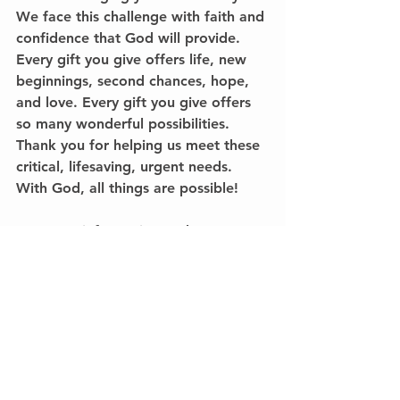
We face this challenge with faith and 
confidence that God will provide. 
Every gift you give offers life, new 
beginnings, second chances, hope, 
and love. Every gift you give offers 
so many wonderful possibilities. 
Thank you for helping us meet these 
critical, lifesaving, urgent needs. 
With God, all things are possible!
For more information on how you 
can help give a child new life, call 
me at 
336-689-4442
. 
Remember, 
every gift you give between now and 
January 31st will be doubled through 
the $300,000 gift challenge.
Please note that we combine the 