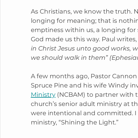
As Christians, we know the truth. N
longing for meaning; that is nothin
emptiness within us, a longing fo
God made us this way. Paul writes,
in Christ Jesus unto good works, 
we should walk in them” (Ephesians
A few months ago, Pastor Cannon o
Spruce Pine and his wife Windy inv
Ministry
 (NCBAM) to partner with t
church’s senior adult ministry at 
were intentional and committed. I lo
ministry, “Shining the Light.”