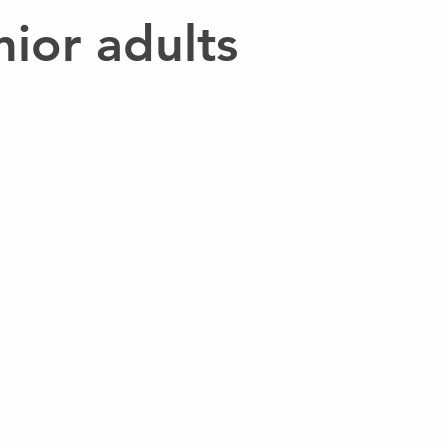
nior adults