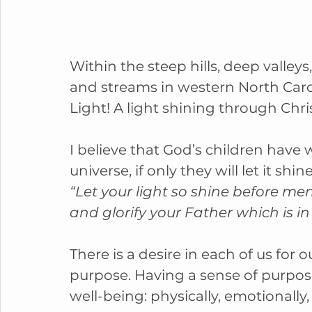
Within the steep hills, deep valley
and streams in western North Carol
Light! A light shining through Chr
I believe that God’s children have 
universe, if only they will let it shine
“Let your light so shine before me
and glorify your Father which is i
There is a desire in each of us for
purpose. Having a sense of purpose
well-being: physically, emotionally, 