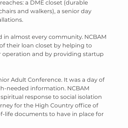
treaches: a DME closet (durable 
airs and walkers), a senior day 
llations.
d in almost every community. NCBAM 
f their loan closet by helping to 
 operation and by providing startup 
ior Adult Conference. It was a day of 
uch-needed information. NCBAM 
ritual response to social isolation 
ney for the High Country office of 
-life documents to have in place for 