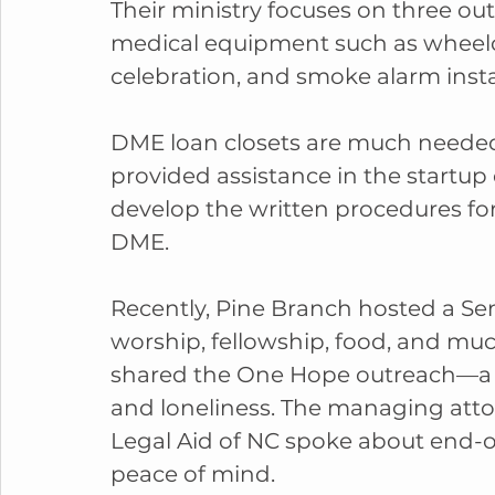
Their ministry focuses on three ou
medical equipment such as wheelch
celebration, and smoke alarm insta
DME loan closets are much neede
provided assistance in the startup o
develop the written procedures for
DME.
Recently, Pine Branch hosted a Sen
worship, fellowship, food, and m
shared the One Hope outreach—a spi
and loneliness. The managing attor
Legal Aid of NC spoke about end-of
peace of mind.