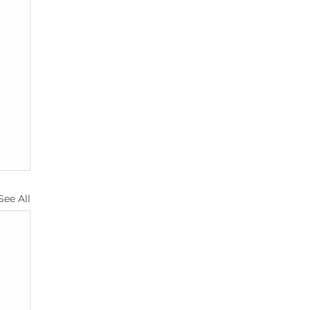
See All