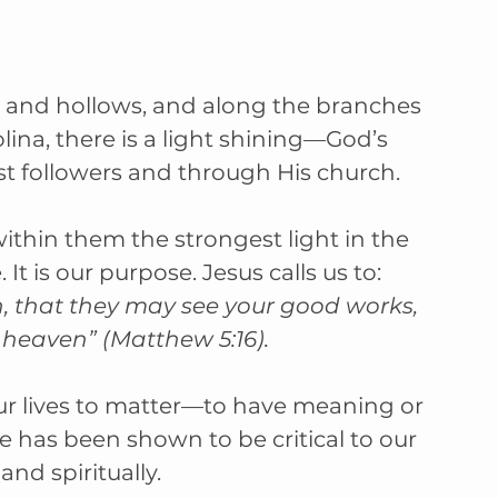
s, and hollows, and along the branches 
ina, there is a light shining—God’s 
ist followers and through His church.
within them the strongest light in the 
. It is our purpose. Jesus calls us to: 
n, that they may see your good works, 
n heaven” (Matthew 5:16).
 our lives to matter—to have meaning or 
 has been shown to be critical to our 
and spiritually.