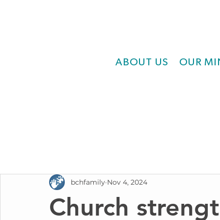
ABOUT US
OUR MI
bchfamily
Nov 4, 2024
Church strengt