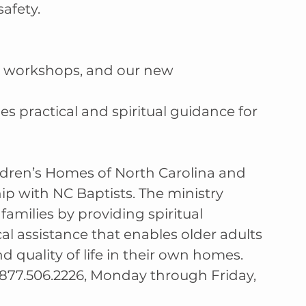
afety.
g workshops, and our new
 practical and spiritual guidance for 
hildren’s Homes of North Carolina and 
p with NC Baptists. The ministry 
families by providing spiritual 
l assistance that enables older adults 
 quality of life in their own homes. 
877.506.2226, Monday through Friday, 