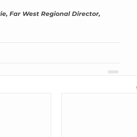
ie, Far West Regional Director, 