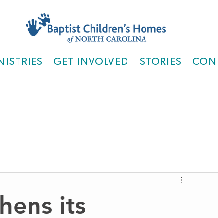
NISTRIES
GET INVOLVED
STORIES
CON
hens its