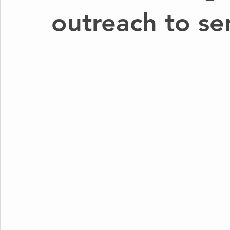
outreach to se