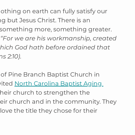
othing on earth can fully satisfy our 
g but Jesus Christ. There is an 
r something more, something greater. 
 
“For we are his workmanship, created 
which God hath before ordained that 
 2:10).
f Pine Branch Baptist Church in 
ited 
North Carolina Baptist Aging 
heir church to strengthen the 
their church and in the community. They 
ve the title they chose for their 