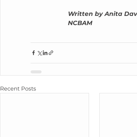
Written by Anita Dav
NCBAM
Recent Posts