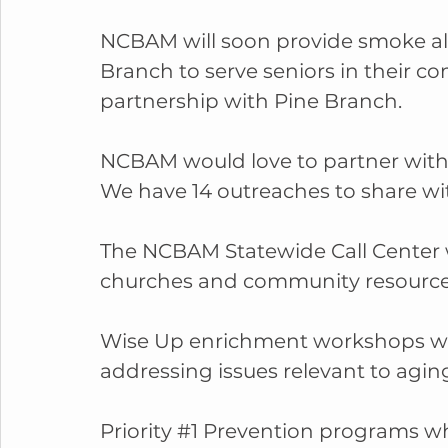
NCBAM will soon provide smoke alar
Branch to serve seniors in their c
partnership with Pine Branch.
NCBAM would love to partner with y
We have 14 outreaches to share wit
The NCBAM Statewide Call Center 
churches and community resource
Wise Up enrichment workshops whi
addressing issues relevant to aging
Priority 
#1
 Prevention programs wh