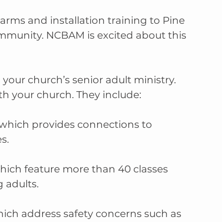
ms and installation training to Pine 
ommunity. NCBAM is excited about this 
our church’s senior adult ministry. 
h your church. They include:
which provides connections to 
s.
ch feature more than 40 classes 
 adults.
ich address safety concerns such as 