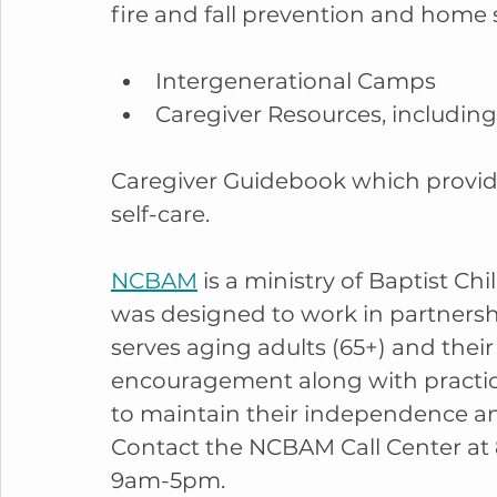
fire and fall prevention and home s
Intergenerational Camps
Caregiver Resources, includin
Caregiver Guidebook which provides
self-care.
NCBAM
 is a ministry of Baptist C
was designed to work in partnershi
serves aging adults (65+) and their 
encouragement along with practica
to maintain their independence and
Contact the NCBAM Call Center at 
9am-5pm.