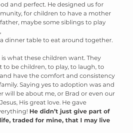
ood and perfect. He designed us for 
unity, for children to have a mother 
father, maybe some siblings to play 
,
a dinner table to eat around together. 
 is what these children want. They 
 to be children, to play, to laugh, to 
 and have the comfort and consistency 
 family. Saying yes to adoption was and 
r will be about me, or Brad or even our 
 Jesus, His great love. He gave 
erything! 
He didn’t just give part of 
ife, traded for mine, that I may live 