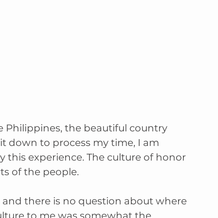
Philippines, the beautiful country 
it down to process my time, I am 
this experience. The culture of honor 
s of the people. 
and there is no question about where 
 culture to me was somewhat the 