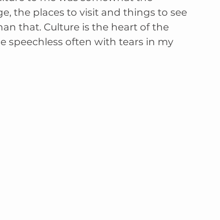
ge, the places to visit and things to see 
an that. Culture is the heart of the 
e speechless often with tears in my 