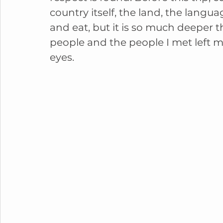
country itself, the land, the langua
and eat, but it is so much deeper th
people and the people I met left m
eyes. 