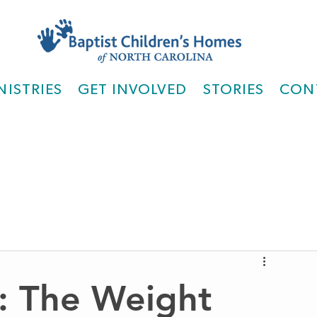
NISTRIES
GET INVOLVED
STORIES
CON
: The Weight