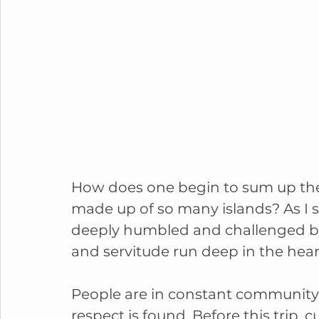
How does one begin to sum up the 
made up of so many islands? As I s
deeply humbled and challenged by 
and servitude run deep in the heart
People are in constant community 
respect is found. Before this trip,