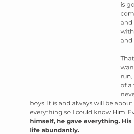
is g
comm
and 
with
and 
That
want
run,
of a
neve
boys. It is and always will be about
everything so I could know Him. Ev
himself, he gave everything. His l
life abundantly.