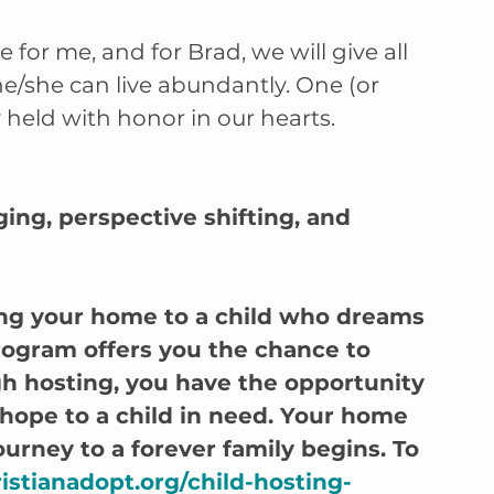
for me, and for Brad, we will give all 
he/she can live abundantly. One (or 
 held with honor in our hearts. 
nging, perspective shifting, and 
ng your home to a child who dreams 
rogram offers you the chance to 
h hosting, you have the opportunity 
 hope to a child in need. Your home 
urney to a forever family begins. To 
istianadopt.org/child-hosting-