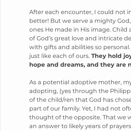
After each encounter, I could not 
better! But we serve a mighty God,
ones He made in His image. Child af
of God’s great love and intricate 
with gifts and abilities so personal.
just like each of ours. 
They hold jo
hope and dreams, and they are n
As a potential adoptive mother, my
adopting, (yes through the Philipp
of the child/ren that God has chos
part of our family. Yet, I had not of
thought of the opposite. That we wi
an answer to likely years of prayers 