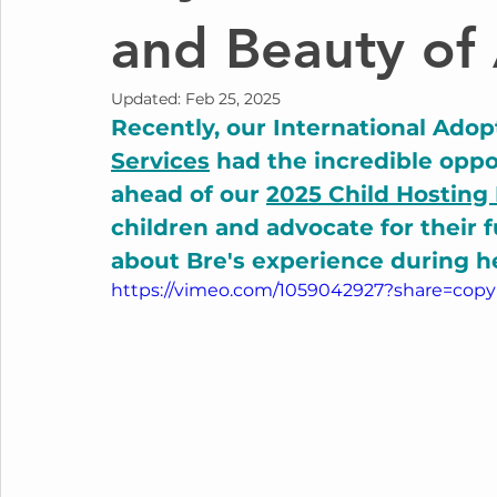
and Beauty of
Updated:
Feb 25, 2025
Recently, our International Adop
Services
 had the incredible oppor
ahead of our 
2025 Child Hosting
children and advocate for their f
about Bre's experience during h
https://vimeo.com/1059042927?share=copy