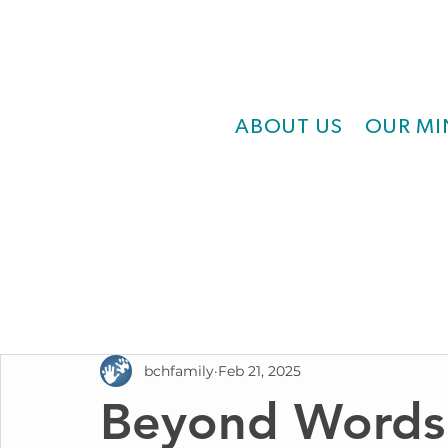
ABOUT US
OUR MI
bchfamily
Feb 21, 2025
Beyond Words