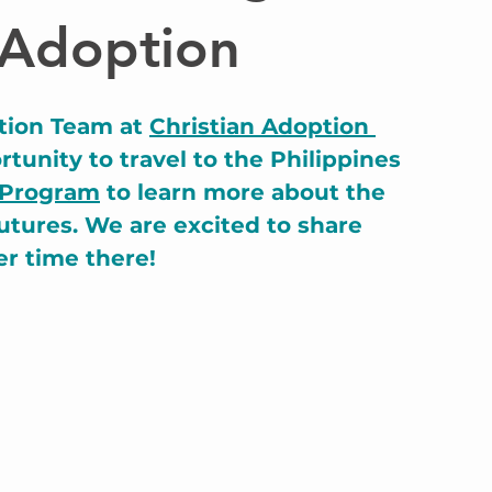
 Adoption
tion Team at 
Christian Adoption 
tunity to travel to the Philippines 
 Program
 to learn more about the 
utures. We are excited to share 
er time there!