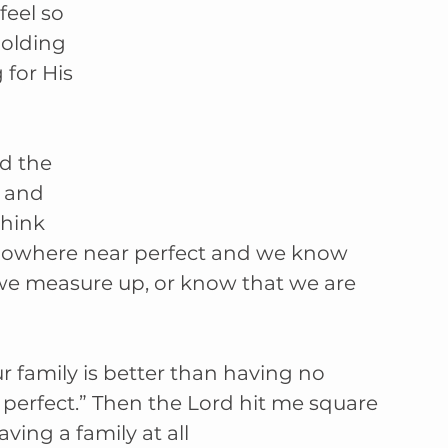
feel so 
olding 
 for His 
d the 
 and 
hink 
nowhere near perfect and we know 
we measure up, or know that we are 
ur family is better than having no 
 perfect.” Then the Lord hit me square 
ving a family at all 