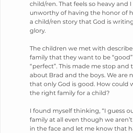
child/ren. That feels so heavy and I 
unworthy of having the honor of h
a child/ren story that God is writing
glory. 
The children we met with describe
family that they want to be “good”
“perfect”. This made me stop and t
about Brad and the boys. We are 
that only God is good. How could 
the right family for a child? 
I found myself thinking, “I guess o
family at all even though we aren’t
in the face and let me know that ha