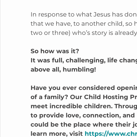
In response to what Jesus has done 
that we have, to another child, so 
two or three) who’s story is already
So how was it? 
It was full, challenging, life cha
above all, humbling!
Have you ever considered openi
of a family? Our Child Hosting P
meet incredible children. Throug
to provide love, connection, and
could be the place where their jo
learn more, visit 
https://www.chr