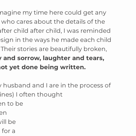
imagine my time here could get any 
 who cares about the details of the 
ter child after child, I was reminded 
design in the ways he made each child 
 Their stories are beautifully broken, 
y and sorrow, laughter and tears, 
ot yet done being written. 
 husband and I are in the process of 
ines) I often thought 
en to be 
ten 
ll be 
for a 