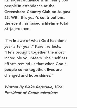
its largest audience with nearly 350 
people in attendance at the 
Greensboro Country Club on August 
23. With this year's contributions, 
the event has raised a lifetime total 
of $1,210,000.
“I'm in awe of what God has done 
year after year,” Karen reflects. 
“He's brought together the most 
incredible volunteers. Their selfless 
efforts remind us that when God's 
people come together, lives are 
changed and hope shines.”
Written By Blake Ragsdale, Vice 
President of Communications