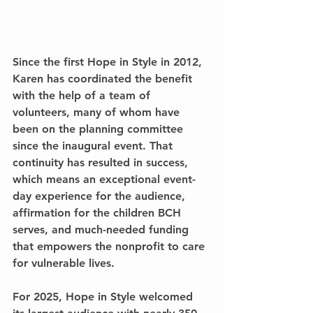
Since the first Hope in Style in 2012, 
Karen has coordinated the benefit 
with the help of a team of 
volunteers, many of whom have 
been on the planning committee 
since the inaugural event. That 
continuity has resulted in success, 
which means an exceptional event-
day experience for the audience, 
affirmation for the children BCH 
serves, and much-needed funding 
that empowers the nonprofit to care 
for vulnerable lives.
For 2025, Hope in Style welcomed 