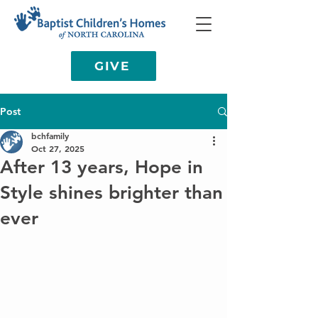
GIVE
Post
bchfamily
Oct 27, 2025
After 13 years, Hope in
Style shines brighter than
ever