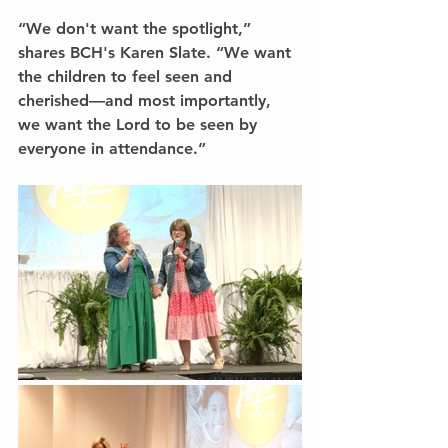
“We don't want the spotlight,” 
shares BCH's Karen Slate. “We want 
the children to feel seen and 
cherished—and most importantly, 
we want the Lord to be seen by 
everyone in attendance.”