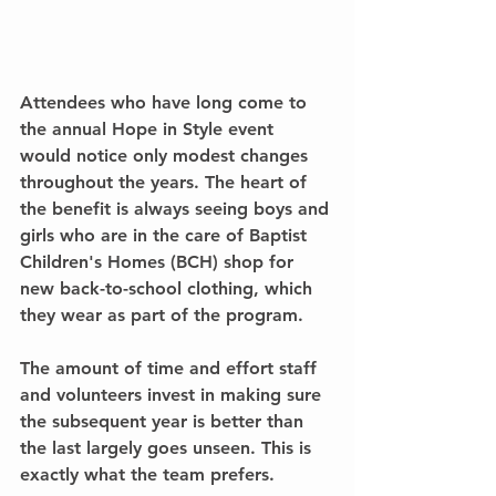
Attendees who have long come to 
the annual Hope in Style event 
would notice only modest changes 
throughout the years. The heart of 
the benefit is always seeing boys and 
girls who are in the care of Baptist 
Children's Homes (BCH) shop for 
new back-to-school clothing, which 
they wear as part of the program.
The amount of time and effort staff 
and volunteers invest in making sure 
the subsequent year is better than 
the last largely goes unseen. This is 
exactly what the team prefers.