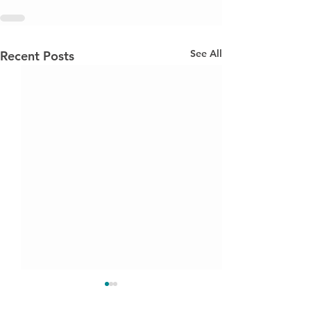
See All
Recent Posts