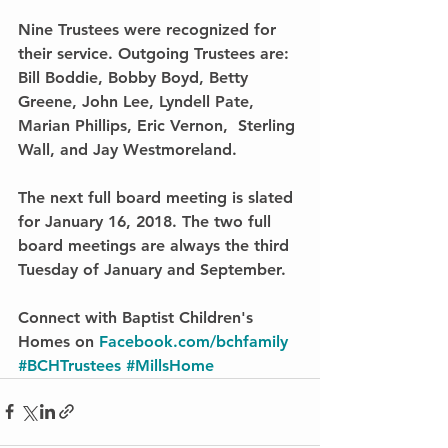
Nine Trustees were recognized for 
their service. Outgoing Trustees are: 
Bill Boddie, Bobby Boyd, Betty 
Greene, John Lee, Lyndell Pate, 
Marian Phillips, Eric Vernon,  Sterling 
Wall, and Jay Westmoreland.
The next full board meeting is slated 
for January 16, 2018. The two full 
board meetings are always the third 
Tuesday of January and September.
Connect with Baptist Children's 
Homes on 
Facebook.com/bchfamily
#BCHTrustees
#MillsHome