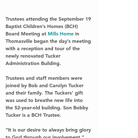
Trustees attending the September 19 
Baptist Children’s Homes (BCH) 
Board Meeting at 
Mills Home
 in 
Thomasville began the day’s meeting 
with a reception and tour of the 
newly renovated Tucker 
Administration Building.
Trustees and staff members were 
joined by Bob and Carolyn Tucker 
and their family. The Tuckers’ gift 
was used to breathe new life into 
the 52-year-old building. Son Bobby 
Tucker is a BCH Trustee.
“It is our desire to always bring glory 
to God through our involvement,” 