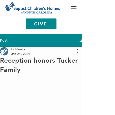
GIVE
Post
bchfamily
Jan 21, 2021
Reception honors Tucker
Family