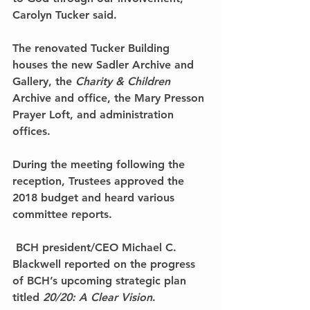
Carolyn Tucker said.
The renovated Tucker Building 
houses the new Sadler Archive and 
Gallery, the 
Charity & Children
Archive and office, the Mary Presson 
Prayer Loft, and administration 
offices.
During the meeting following the 
reception, Trustees approved the 
2018 budget and heard various 
committee reports.
 BCH president/CEO Michael C. 
Blackwell reported on the progress 
of BCH’s upcoming strategic plan 
titled 
20/20: A Clear Vision
.