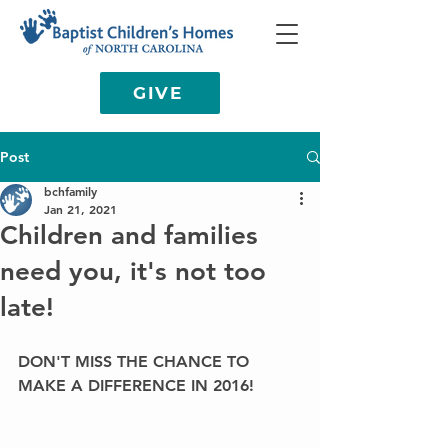
GIVE
Post
bchfamily
Jan 21, 2021
Children and families
need you, it's not too
late!
DON'T MISS THE CHANCE TO 
MAKE A DIFFERENCE IN 2016!