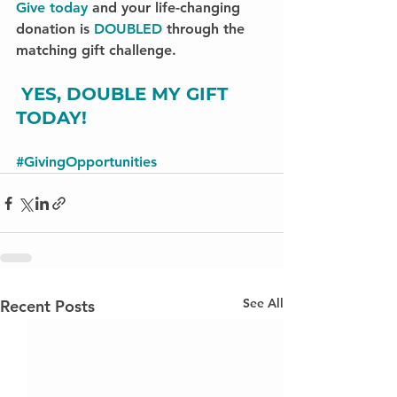
Give today
 and your life-changing 
donation is 
DOUBLED
 through the 
matching gift challenge.
YES, DOUBLE MY GIFT 
TODAY!
#GivingOpportunities
See All
Recent Posts