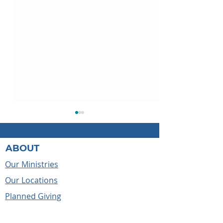
ABOUT
Our Ministries
Our Locations
May the cross always
Before We Kne
Planned Giving
lead us
Caleb's Story
Reports & Compliance