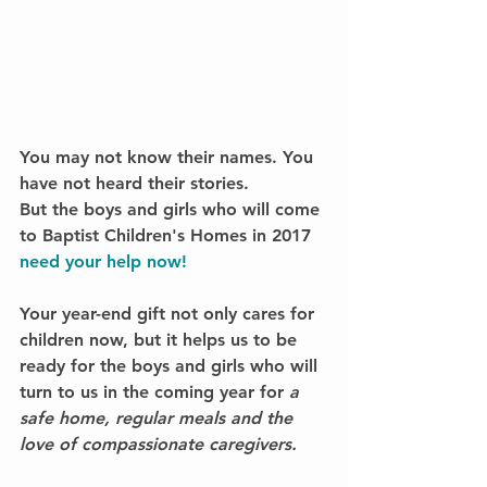
You may not know their names. You 
have not heard their stories.
But the boys and girls who will come 
to Baptist Children's Homes in 2017 
need your help now!
Your year-end gift not only cares for 
children now, but it helps us to be 
ready for the boys and girls who will 
turn to us in the coming year for 
a 
safe home, regular meals and the 
love of compassionate caregivers.