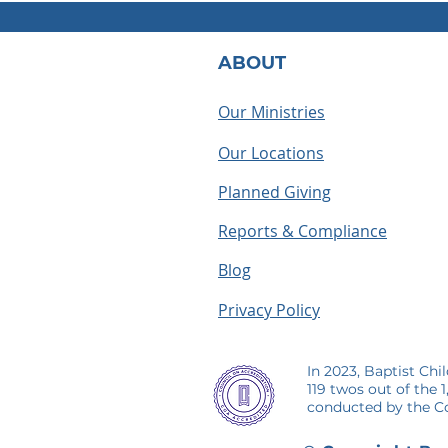
ABOUT
Our Ministries
Our Locations
What Does a BCH
Houseparen
Houseparent Actually Do? A
summer as a
Planned Giving
Look Inside the Role
making me
Reports & Compliance
Blog
Privacy Policy
In 2023, Baptist Chi
119 twos out of the 
conducted by the Co