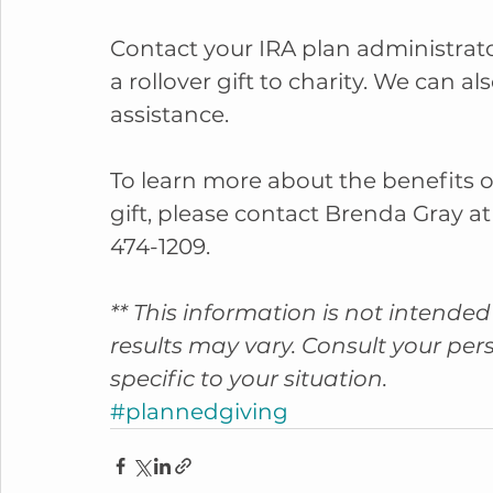
Contact your IRA plan administrato
a rollover gift to charity. We can a
assistance.
To learn more about the benefits o
gift, please contact Brenda Gray at
474-1209.
** This information is not intended 
results may vary. Consult your per
specific to your situation.
#plannedgiving