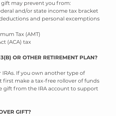
 gift may prevent you from: 
eral and/or state income tax bracket  
 deductions and personal excemptions 
nimum Tax (AMT)  
ct (ACA) tax 
403(B) OR OTHER RETIREMENT PLAN?  
r IRAs. If you own another type of 
 first make a tax-free rollover of funds 
 gift from the IRA account to support 
OVER GIFT?  