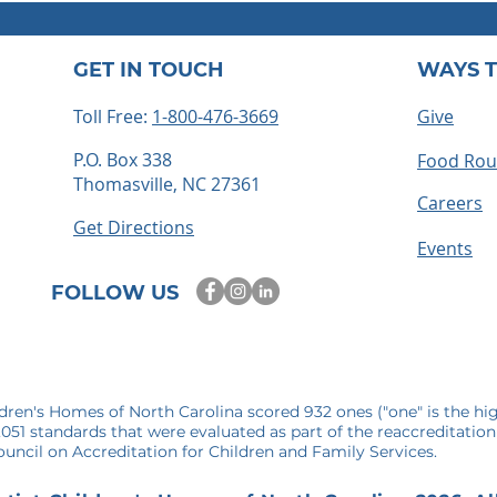
GET IN TOUCH
WAYS T
Toll Free:
1-800-476-3669
Give
P.O. Box 338
Food Ro
Thomasville, NC 27361
ts embrace
How to Become a Foster
Careers
 time for
Parent in North Carolina: 
Get Directions
mories
Step-by-Step Guide
Events
FOLLOW US
ldren's Homes of North Carolina scored 932 ones ("one" is the hi
1,051 standards that were evaluated as part of the reaccreditation
uncil on Accreditation for Children and Family Services.