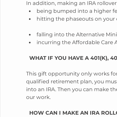
In addition, making an IRA rollover
being bumped into a higher fed
hitting the phaseouts on your
falling into the Alternative Mi
incurring the Affordable Care A
  WHAT IF YOU HAVE A 401(K), 
This gift opportunity only works fo
qualified retirement plan, you must
into an IRA. Then you can make the
our work.
  HOW CAN I MAKE AN IRA ROLL