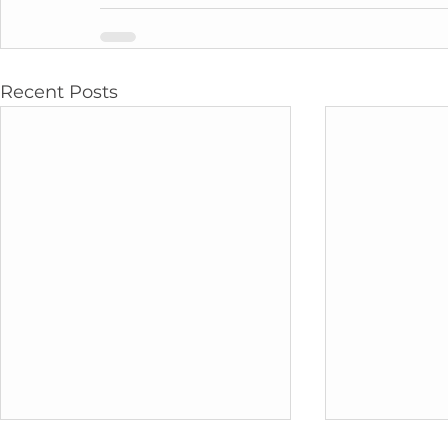
Recent Posts