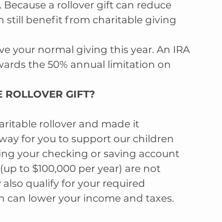
 Because a rollover gift can reduce 
still benefit from charitable giving 
e your normal giving this year. An IRA 
owards the 50% annual limitation on 
 ROLLOVER GIFT?  
itable rollover and made it 
 way for you to support our children 
ing your checking or saving account 
(up to $100,000 per year) are not 
also qualify for your required 
 can lower your income and taxes.