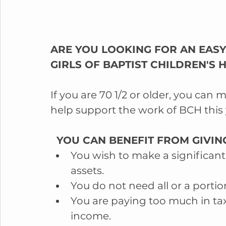
ARE YOU LOOKING FOR AN EASY
GIRLS OF BAPTIST CHILDREN'S
If you are 70 1/2 or older, you can 
help support the work of BCH this 
  YOU CAN BENEFIT FROM GIVING
You wish to make a significant 
assets.  
You do not need all or a portio
You are paying too much in tax
income.  