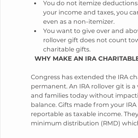
You do not itemize deductions.
your income and taxes, you can 
even as a non-itemizer.  
You want to give over and abov
rollover gift does not count t
charitable gifts. 
  WHY MAKE AN IRA CHARITABLE
Congress has extended the IRA char
permanent. An IRA rollover git is a
and families today without impact
balance. Gifts made from your IRA 
reportable as taxable income. They 
minimum distribution (RMD) which