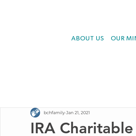
ABOUT US
OUR MI
bchfamily
Jan 21, 2021
IRA Charitable 