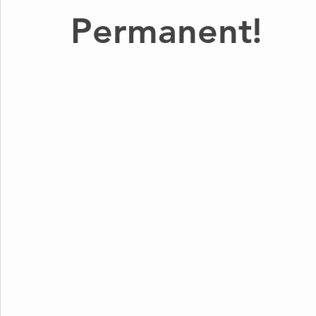
Permanent!