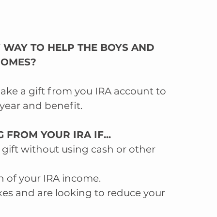
 WAY TO HELP THE BOYS AND 
 HOMES?
make a gift from you IRA account to 
year and benefit.
 FROM YOUR IRA IF...  
gift without using cash or other 
n of your IRA income.  
es and are looking to reduce your 