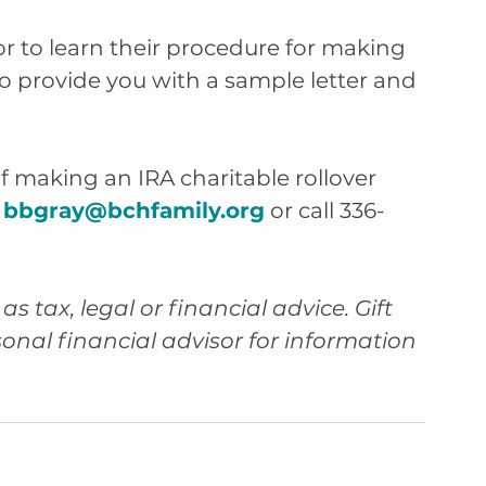
r to learn their procedure for making 
lso provide you with a sample letter and 
f making an IRA charitable rollover 
 
bbgray@bchfamily.org
 or call 336-
as tax, legal or financial advice. Gift 
sonal financial advisor for information 