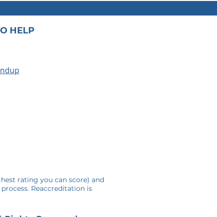
O HELP
undup
A
ghest rating you can score) and
 process. Reaccreditation is