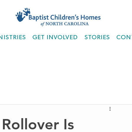
NISTRIES
GET INVOLVED
STORIES
CON
Rollover Is