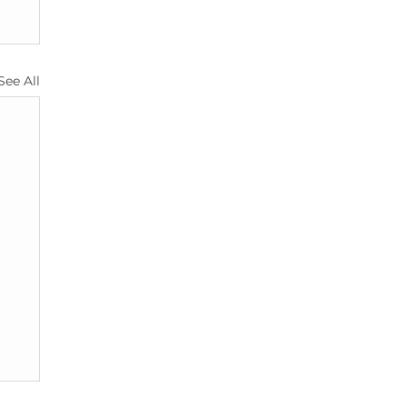
See All