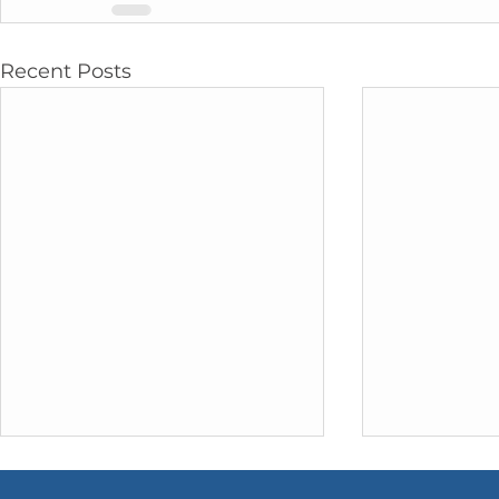
Recent Posts