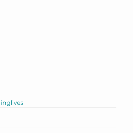
inglives