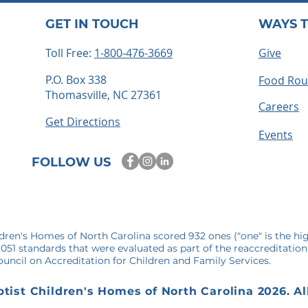
GET IN TOUCH
WAYS T
Toll Free:
1-800-476-3669
Give
P.O. Box 338
Food Ro
Thomasville, NC 27361
ts embrace
How to Become a Foster
Careers
 time for
Parent in North Carolina: 
Get Directions
mories
Step-by-Step Guide
Events
FOLLOW US
ldren's Homes of North Carolina scored 932 ones ("one" is the hi
1,051 standards that were evaluated as part of the reaccreditation
uncil on Accreditation for Children and Family Services.
tist Children's Homes of North Carolina 2026. Al