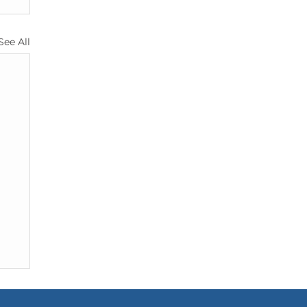
See All