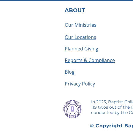
ABOUT
Our Ministries
Our Locations
What Does a BCH
Houseparen
Houseparent Actually Do? A
summer as a
Planned Giving
Look Inside the Role
making me
Reports & Compliance
Blog
Privacy Policy
In 2023, Baptist Chi
119 twos out of the 
conducted by the Co
© Copyright Bap