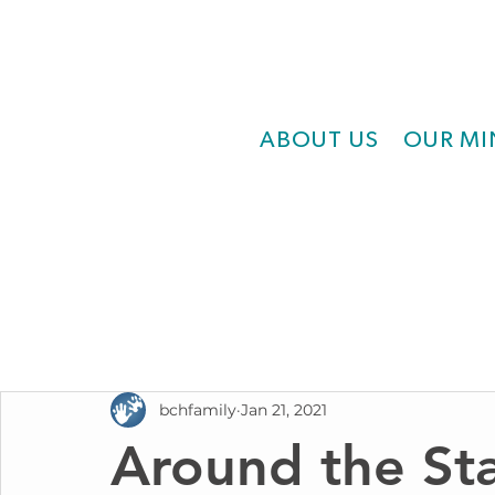
ABOUT US
OUR MI
bchfamily
Jan 21, 2021
Around the Sta