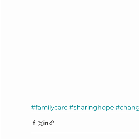
#familycare
#sharinghope
#chang