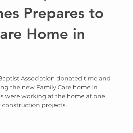
mes Prepares to
are Home in
aptist Association donated time and 
ing the new Family Care home in 
es were working at the home at one 
 construction projects. 