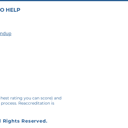
O HELP
undup
A
ghest rating you can score) and
 process. Reaccreditation is
l Rights Reserved.