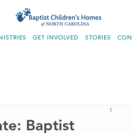
NISTRIES
GET INVOLVED
STORIES
CON
te: Baptist