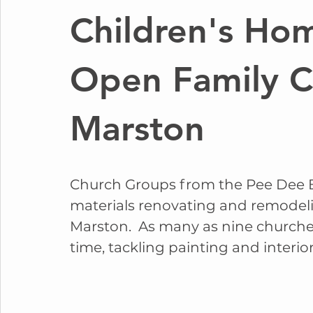
Children's Ho
Open Family C
Marston
Church Groups from the Pee Dee B
materials renovating and remodel
Marston.  As many as nine church
time, tackling painting and interior