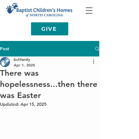
GIVE
Post
bchfamily
Apr 1, 2025
There was
hopelessness...then there
was Easter
Updated:
Apr 15, 2025