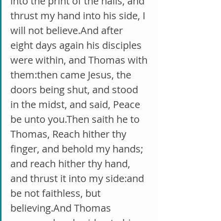
into the print of the nails, and 
thrust my hand into his side, I 
will not believe.And after 
eight days again his disciples 
were within, and Thomas with 
them:then came Jesus, the 
doors being shut, and stood 
in the midst, and said, Peace 
be unto you.Then saith he to 
Thomas, Reach hither thy 
finger, and behold my hands; 
and reach hither thy hand, 
and thrust it into my side:and 
be not faithless, but 
believing.And Thomas 