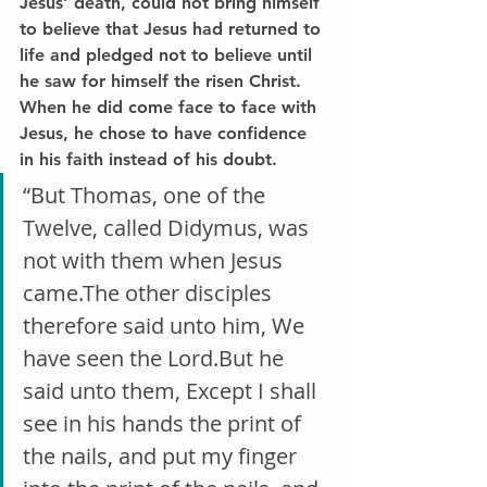
Jesus’ death, could not bring himself 
to believe that Jesus had returned to 
life and pledged not to believe until 
he saw for himself the risen Christ. 
When he did come face to face with 
Jesus, he chose to have confidence 
in his faith instead of his doubt.
“But Thomas, one of the 
Twelve, called Didymus, was 
not with them when Jesus 
came.The other disciples 
therefore said unto him, We 
have seen the Lord.But he 
said unto them, Except I shall 
see in his hands the print of 
the nails, and put my finger 