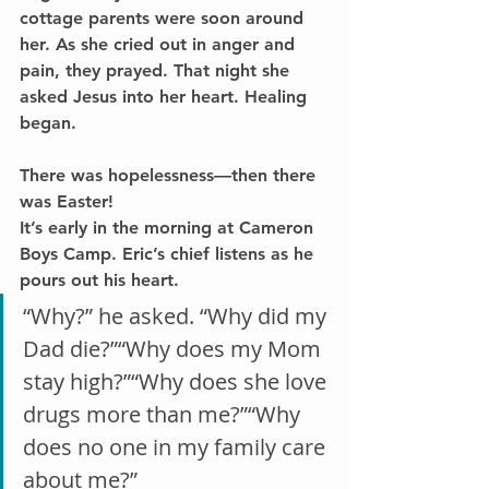
cottage parents were soon around 
her. As she cried out in anger and 
pain, they prayed. That night she 
asked Jesus into her heart. Healing 
began.
There was hopelessness—then there 
was Easter!
It’s early in the morning at Cameron 
Boys Camp. Eric’s chief listens as he 
pours out his heart.
“Why?” he asked. “Why did my 
Dad die?”“Why does my Mom 
stay high?”“Why does she love 
drugs more than me?”“Why 
does no one in my family care 
about me?”