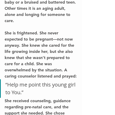
baby or a bruised and battered teen. 
Other times it is an aging adult, 
alone and longing for someone to 
care.
She is frightened. She never 
expected to be pregnant—not now 
anyway. She knew she cared for the 
life growing inside her, but she also 
knew that she wasn’t prepared to 
care for a child. She was 
overwhelmed by the situation. A 
caring counselor listened and prayed:
“Help me point this young girl 
to You.”
She received counseling, guidance 
regarding pre-natal care, and the 
support she needed. She chose 