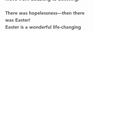
There was hopelessness—then there 
was Easter!
Easter is a wonderful life-changing 
experience, one that we celebrate 
here with great joy.
The experience of seeing those who 
walk into our lives filled with 
hopelessness—“dead”—and then 
come back to life in a newness of 
hope in Jesus is transformative!
I hope Easter is a special time in your 
life.I hope it reminds you of the 
newness of life we believe is possible 
because of what God did through 
Jesus.I hope you remember the 