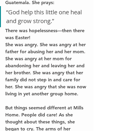
Guatemala. She prays:
“God help this little one heal 
and grow strong.”
There was hopelessness—then there 
was Easter!
She was angry. She was angry at her 
father for abusing her and her mom. 
She was angry at her mom for 
abandoning her and leaving her and 
her brother. She was angry that her 
family did not step in and care for 
her. She was angry that she was now 
living in yet another group home.
But things seemed different at Mills 
Home. People did care! As she 
thought about these things, she 
began to cry. The arms of her 