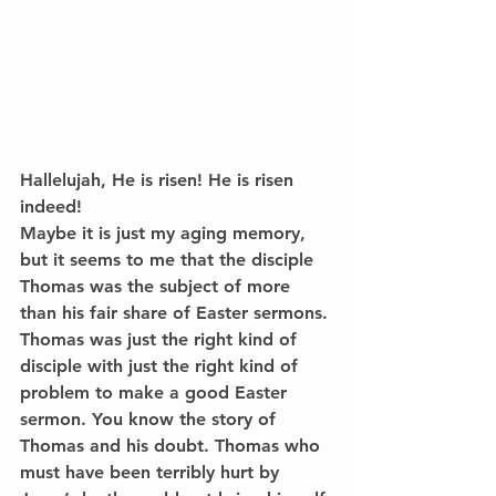
Hallelujah, He is risen! He is risen 
indeed!
Maybe it is just my aging memory, 
but it seems to me that the disciple 
Thomas was the subject of more 
than his fair share of Easter sermons. 
Thomas was just the right kind of 
disciple with just the right kind of 
problem to make a good Easter 
sermon. You know the story of 
Thomas and his doubt. Thomas who 
must have been terribly hurt by 