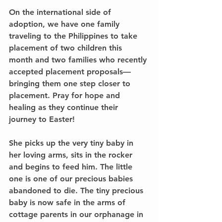
On the international side of 
adoption, we have one family 
traveling to the Philippines to take 
placement of two children this 
month and two families who recently 
accepted placement proposals—
bringing them one step closer to 
placement. Pray for hope and 
healing as they continue their 
journey to Easter!
She picks up the very tiny baby in 
her loving arms, sits in the rocker 
and begins to feed him. The little 
one is one of our precious babies 
abandoned to die. The tiny precious 
baby is now safe in the arms of 
cottage parents in our orphanage in 