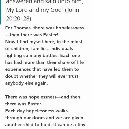
answered and said unto him, 
My Lord and my God” (John 
20:20–28).
For Thomas, 
there was hopelessness
—then there was Easter!
Now I find myself here, in the midst 
of children, families, individuals 
fighting so many battles. Each one 
has had more than their share of life 
experiences that have led them to 
doubt whether they will ever trust 
anybody else again.
There was hopelessness—and then 
there was Easter.
Each day hopelessness walks 
through our doors and we are given 
another child to hold. It can be a tiny 