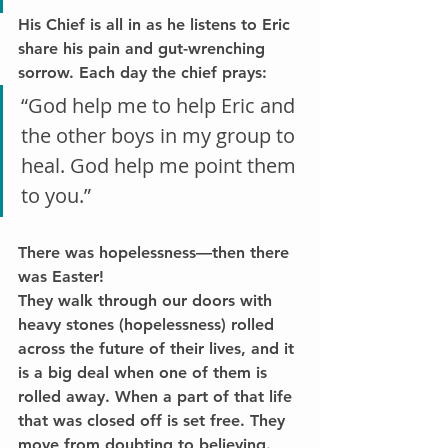
His Chief is all in as he listens to Eric 
share his pain and gut-wrenching 
sorrow. Each day the chief prays:
“God help me to help Eric and 
the other boys in my group to 
heal. God help me point them 
to you.”
There was hopelessness—then there 
was Easter!
They walk through our doors with 
heavy stones (hopelessness) rolled 
across the future of their lives, and it 
is a big deal when one of them is 
rolled away. When a part of that life 
that was closed off is set free. They 
move from doubting to believing.