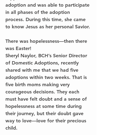
adoption and was able to participate 
in all phases of the adoption 
process. During this time, she came 
to know Jesus as her personal Savior.
There was hopelessness—then there 
was Easter!
Sheryl Naylor, BCH’s Senior Director 
of Domestic Adoptions, recently 
shared with me that we had five 
adoptions within two weeks. That is 
five birth moms making very 
courageous decisions. They each 
must have felt doubt and a sense of 
hopelessness at some time during 
their journey, but their doubt gave 
way to love—love for their precious 
child.