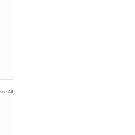
See All