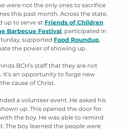
were not the only ones to sacrifice 
mes this past month. Across the state, 
up to serve at 
Friends of Children
me Barbecue Festival
, participated in 
aturday, supported 
Food Roundup
, 
ate the power of showing up.
inds BCH’s staff that they are not 
. It’s an opportunity to forge new 
the cause of Christ.
nded a volunteer event. He asked his 
shown up. This opened the door for 
 with the boy. He was able to remind 
st. The boy learned the people were 