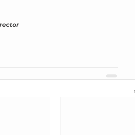
rector 