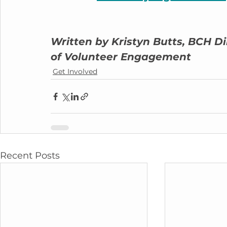
Written by Kristyn Butts, BCH Di
of Volunteer Engagement
Get Involved
Recent Posts