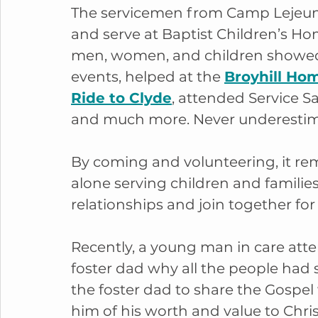
The servicemen from Camp Lejeune 
and serve at Baptist Children’s Ho
men, women, and children showed 
events, helped at the 
Broyhill Ho
Ride to Clyde
, attended Service S
and much more. Never underestim
By coming and volunteering, it rem
alone serving children and families
relationships and join together for 
Recently, a young man in care atte
foster dad why all the people had 
the foster dad to share the Gospel
him of his worth and value to Chri