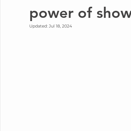
power of show
Updated:
Jul 18, 2024