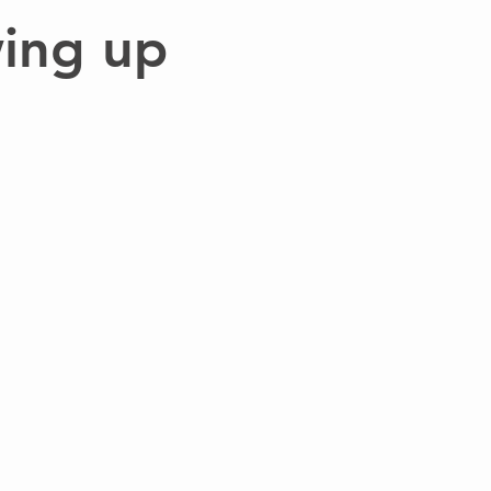
ing up