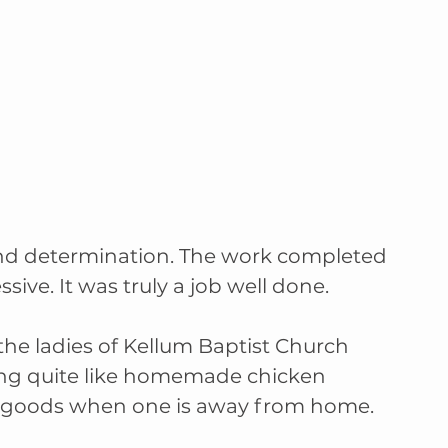
nd determination. The work completed 
sive. It was truly a job well done.
he ladies of Kellum Baptist Church 
ing quite like homemade chicken 
d goods when one is away from home.