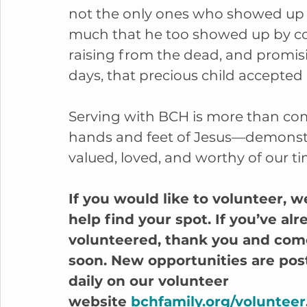
not the only ones who showed up f
much that he too showed up by com
raising from the dead, and promis
days, that precious child accepted 
Serving with BCH is more than comp
hands and feet of Jesus—demonstra
valued, loved, and worthy of our ti
If you would like to volunteer, w
help find your spot. If you’ve alr
volunteered, thank you and com
soon. New opportunities are pos
daily on our volunteer 
website 
bchfamily.org/volunteer