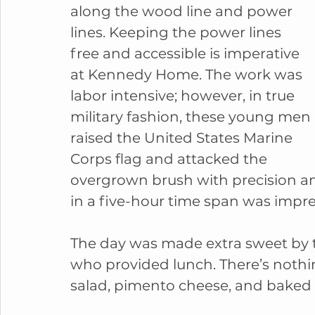
along the wood line and power 
lines. Keeping the power lines 
free and accessible is imperative 
at Kennedy Home. The work was 
labor intensive; however, in true 
military fashion, these young men 
raised the United States Marine 
Corps flag and attacked the 
overgrown brush with precision a
in a five-hour time span was impres
The day was made extra sweet by t
who provided lunch. There’s noth
salad, pimento cheese, and bake