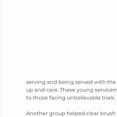
serving and being served with the
up and care. These young servicem
to those facing unbelievable trials.
Another group helped clear brush 