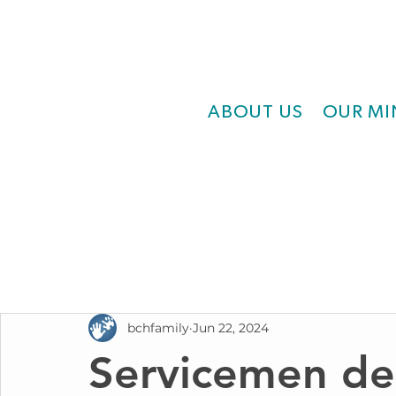
ABOUT US
OUR MI
bchfamily
Jun 22, 2024
Servicemen de