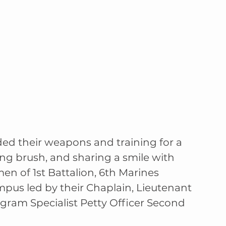
ded their weapons and training for a 
ng brush, and sharing a smile with 
men of 1st Battalion, 6th Marines 
mpus led by their Chaplain, Lieutenant 
ogram Specialist Petty Officer Second 