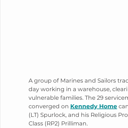
A group of Marines and Sailors tra
day working in a warehouse, cleari
vulnerable families. The 29 service
converged on 
Kennedy Home
 ca
(LT) Spurlock, and his Religious Pr
Class (RP2) Prilliman.