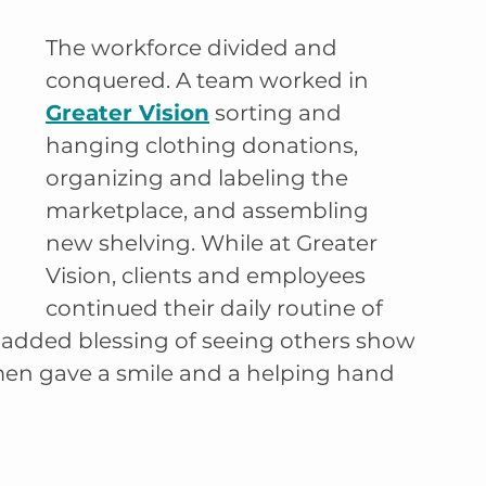
The workforce divided and 
conquered. A team worked in 
Greater Vision
 sorting and 
hanging clothing donations, 
organizing and labeling the 
marketplace, and assembling 
new shelving. While at Greater 
Vision, clients and employees 
continued their daily routine of 
 added blessing of seeing others show 
en gave a smile and a helping hand 