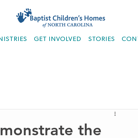
NISTRIES
GET INVOLVED
STORIES
CON
monstrate the