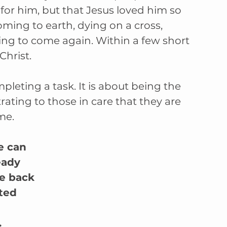
or him, but that Jesus loved him so 
ing to earth, dying on a cross, 
ing to come again. Within a few short 
Christ.
leting a task. It is about being the 
ting to those in care that they are 
me.
e can 
eady 
e back 
ted 
.