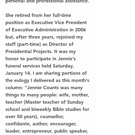
personal and professional assistance.
She retired from her full-time 
position as Executive Vice President 
of Executive Administration in 2006 
but, after three years, rejoined my 
staff (part-time) as Director of 
Presidential Projects. It was my 
honor to participate in Jennie’s 
funeral services held Saturday, 
January 14. I am sharing portions of 
the eulogy I delivered as this month’s 
column: “Jennie Counts was many 
things to many people: wife, mother, 
teacher (Master teacher of Sunday 
school and biweekly Bible studies for 
over 50 years), counsellor, 
confidante, author, encourager, 
leader, entrepreneur, public speaker, 