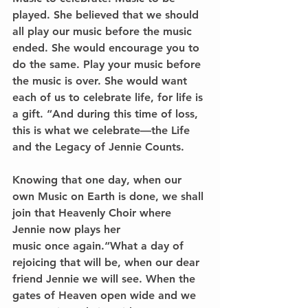
played. She believed that we should 
all play our music before the music 
ended. She would encourage you to 
do the same. Play your music before 
the music is over. She would want 
each of us to celebrate life, for life is 
a gift. “And during this time of loss, 
this is what we celebrate—the Life 
and the Legacy of Jennie Counts.
Knowing that one day, when our 
own Music on Earth is done, we shall 
join that Heavenly Choir where 
Jennie now plays her
music once again.“What a day of 
rejoicing that will be, when our dear 
friend Jennie we will see. When the 
gates of Heaven open wide and we 