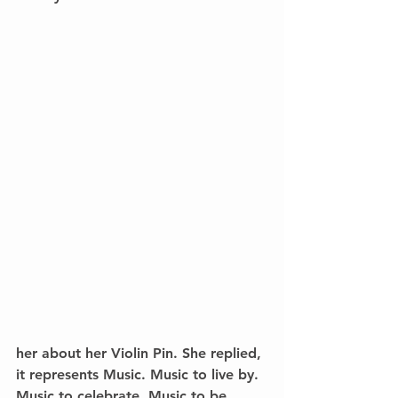
her about her Violin Pin. She replied, 
it represents Music. Music to live by. 
Music to celebrate. Music to be 