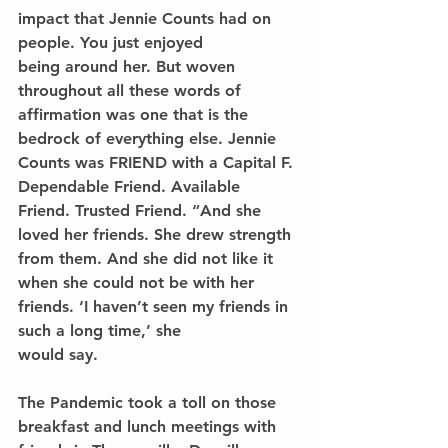
impact that Jennie Counts had on 
people. You just enjoyed
being around her. But woven 
throughout all these words of 
affirmation was one that is the 
bedrock of everything else. Jennie 
Counts was FRIEND with a Capital F. 
Dependable Friend. Available
Friend. Trusted Friend. “And she 
loved her friends. She drew strength 
from them. And she did not like it 
when she could not be with her 
friends. ‘I haven’t seen my friends in 
such a long time,’ she
would say. 
The Pandemic took a toll on those 
breakfast and lunch meetings with 