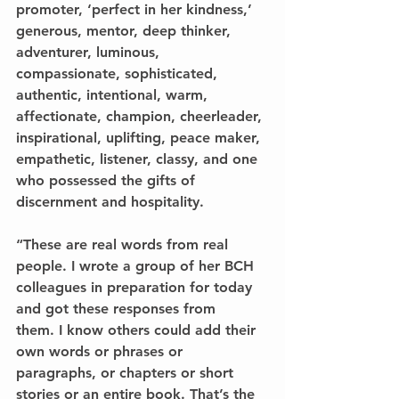
promoter, ‘perfect in her kindness,’ 
generous, mentor, deep thinker, 
adventurer, luminous, 
compassionate, sophisticated, 
authentic, intentional, warm, 
affectionate, champion, cheerleader, 
inspirational, uplifting, peace maker, 
empathetic, listener, classy, and one 
who possessed the gifts of 
discernment and hospitality.
“These are real words from real 
people. I wrote a group of her BCH 
colleagues in preparation for today 
and got these responses from
them. I know others could add their 
own words or phrases or 
paragraphs, or chapters or short 
stories or an entire book. That’s the 