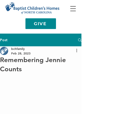
GIVE
Post
bchfamily
Feb 28, 2023
Remembering Jennie
Counts