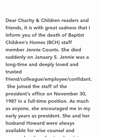
Dear Charity & Children readers and 
friends, it is with great sadness that I 
inform you of the death of Baptist 
Children’s Homes (BCH) staff 
member Jennie Counts. She died 
suddenly on January 5. Jennie was a 
long-time and deeply loved and 
trusted 
friend/colleague/employee/confidant.
 She joined the staff of the 
president’s office on November 30, 
1987 in a full-time position. As much 
as anyone, she encouraged me in my 
early years as president. She and her 
husband Howard were always 
available for wise counsel and 