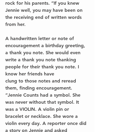
rock for his parents. “If you knew 
Jennie well, you may have been on 
the receiving end of written words 
from her.
A handwritten letter or note of 
encouragement a birthday greeting, 
a thank you note. She would even 
write a thank you note thanking 
people for their thank you note. I 
know her friends have
clung to those notes and reread 
them, finding encouragement.
“Jennie Counts had a symbol. She 
was never without that symbol. It 
was a VIOLIN. A violin pin or 
bracelet or necklace. She wore a 
violin every day. A reporter once did 
a story on Jennie and asked 