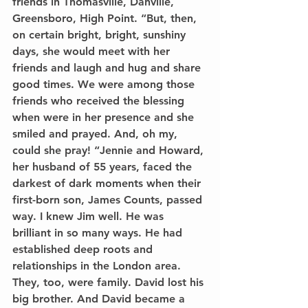
friends in Thomasville, Danville, 
Greensboro, High Point. “But, then, 
on certain bright, bright, sunshiny 
days, she would meet with her 
friends and laugh and hug and share 
good times. We were among those 
friends who received the blessing 
when were in her presence and she 
smiled and prayed. And, oh my, 
could she pray! “Jennie and Howard, 
her husband of 55 years, faced the 
darkest of dark moments when their 
first-born son, James Counts, passed 
way. I knew Jim well. He was 
brilliant in so many ways. He had 
established deep roots and 
relationships in the London area. 
They, too, were family. David lost his 
big brother. And David became a 