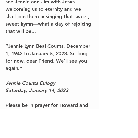
see Jennie and Jim with Jesus, 
welcoming us to eternity and we 
shall join them in singing that sweet, 
sweet hymn—what a day of rejoicing 
that will be...
“Jennie Lynn Beal Counts, December 
1, 1943 to January 5, 2023. So long 
for now, dear Friend. We’ll see you 
again.”
Jennie Counts Eulogy
Saturday, January 14, 2023
Please be in prayer for Howard and 
David Counts. My staff in the 
president’s office are still wounded. 
We are feeling this loss deeply and 
personally. Jennie Counts was one of 