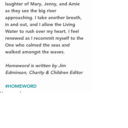
laughter of Mary, Jenny, and Amie 
as they see the big river 
approaching. I take another breath, 
in and out, and I allow the Living 
Water to rush over my heart. I feel 
renewed as I recommit myself to the 
One who calmed the seas and 
walked amongst the waves.
Homeword is written by Jim 
Edminson, Charity & Children Editor
#HOMEWORD
Homeword