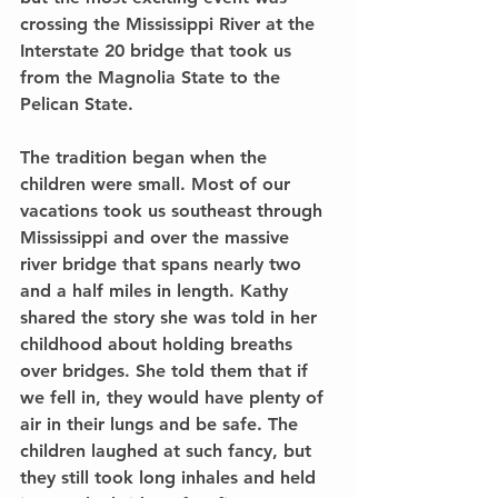
crossing the Mississippi River at the 
Interstate 20 bridge that took us 
from the Magnolia State to the 
Pelican State.
The tradition began when the 
children were small. Most of our 
vacations took us southeast through 
Mississippi and over the massive 
river bridge that spans nearly two 
and a half miles in length. Kathy 
shared the story she was told in her 
childhood about holding breaths 
over bridges. She told them that if 
we fell in, they would have plenty of 
air in their lungs and be safe. The 
children laughed at such fancy, but 
they still took long inhales and held 