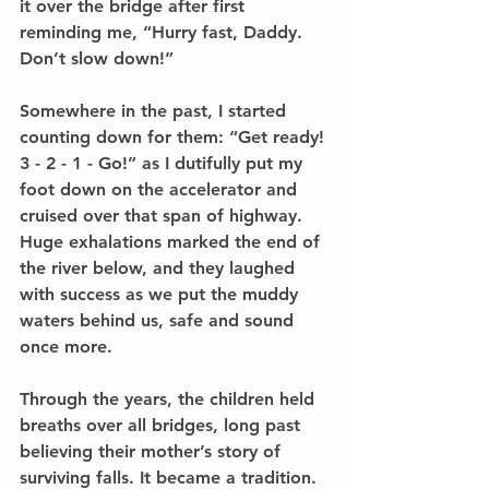
it over the bridge after first 
reminding me, “Hurry fast, Daddy. 
Don’t slow down!” 
Somewhere in the past, I started 
counting down for them: “Get ready! 
3 - 2 - 1 - Go!” as I dutifully put my 
foot down on the accelerator and 
cruised over that span of highway. 
Huge exhalations marked the end of 
the river below, and they laughed 
with success as we put the muddy 
waters behind us, safe and sound 
once more. 
Through the years, the children held 
breaths over all bridges, long past 
believing their mother’s story of 
surviving falls. It became a tradition. 