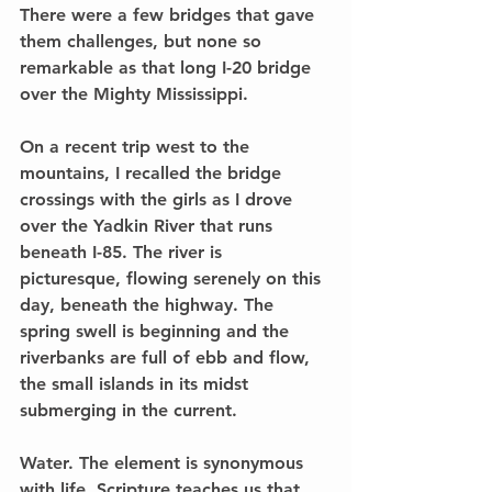
There were a few bridges that gave 
them challenges, but none so 
remarkable as that long I-20 bridge 
over the Mighty Mississippi.
On a recent trip west to the 
mountains, I recalled the bridge 
crossings with the girls as I drove 
over the Yadkin River that runs 
beneath I-85. The river is 
picturesque, flowing serenely on this 
day, beneath the highway. The 
spring swell is beginning and the 
riverbanks are full of ebb and flow, 
the small islands in its midst 
submerging in the current.
Water. The element is synonymous 
with life. Scripture teaches us that 