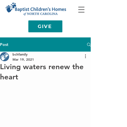
GIVE
Post
bchfamily
Mar 19, 2021
Living waters renew the
heart