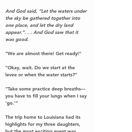
And God said, “Let the waters under 
the sky be gathered together into 
one place, and let the dry land 
appear.”. . . And God saw that it 
was good.
“We are almost there! Get ready!”
“Okay, wait. Do we start at the 
levee or when the water starts?”
“Take some practice deep breaths––
you have to fill your lungs when I say 
‘go.’”
The trip home to Louisiana had its 
highlights for my three daughters, 
but the most exciting event was 