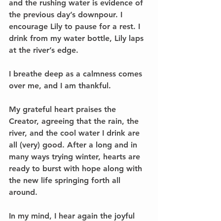
and the rushing water is evidence of 
the previous day’s downpour. I 
encourage Lily to pause for a rest. I 
drink from my water bottle, Lily laps 
at the river’s edge.
I breathe deep as a calmness comes 
over me, and I am thankful. 
My grateful heart praises the 
Creator, agreeing that the rain, the 
river, and the cool water I drink are 
all (very) good. After a long and in 
many ways trying winter, hearts are 
ready to burst with hope along with 
the new life springing forth all 
around. 
In my mind, I hear again the joyful 