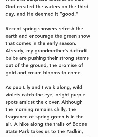
God created the waters on the third 
day, and He deemed it “good.” 
Recent spring showers refresh the 
earth and encourage the green show 
that comes in the early season. 
Already, my grandmother’s daffodil 
bulbs are pushing their strong stems 
out of the ground, the promise of 
gold and cream blooms to come. 
As pup Lily and I walk along, wild 
violets catch the eye, bright purple 
spots amidst the clover. Although 
the morning remains chilly, the 
fragrance of spring green is in the 
air. A hike along the trails of Boone 
State Park takes us to the Yadkin, 