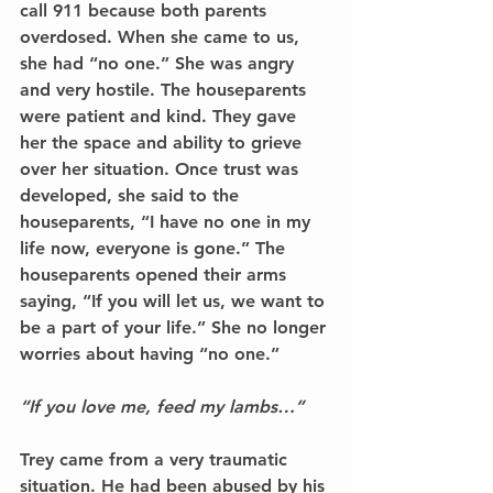
call 911 because both parents 
overdosed. When she came to us, 
she had “no one.” She was angry 
and very hostile. The houseparents 
were patient and kind. They gave 
her the space and ability to grieve 
over her situation. Once trust was 
developed, she said to the 
houseparents, “I have no one in my 
life now, everyone is gone.” The 
houseparents opened their arms 
saying, “If you will let us, we want to 
be a part of your life.” She no longer 
worries about having “no one.”
“If you love me, feed my lambs…” 
Trey came from a very traumatic 
situation. He had been abused by his 