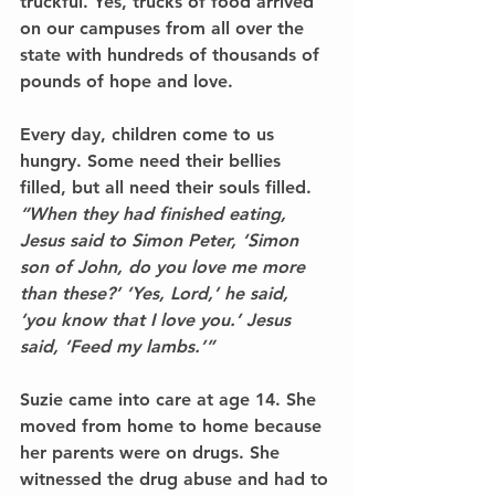
truckful. Yes, 
trucks of food
 arrived 
on our campuses from all over the 
state with 
hundreds of thousands of 
pounds of hope and love
. 
Every day, children come to us 
hungry. Some need their bellies 
filled, but all need their souls filled. 
“When they had finished eating, 
Jesus said to Simon Peter, ‘Simon 
son of John, do you love me more 
than these?’ ‘Yes, Lord,’ he said, 
‘you know that I love you.’ Jesus 
said, ‘Feed my lambs.’” 
Suzie came into care at age 14. She 
moved from home to home because 
her parents were on drugs. She 
witnessed the drug abuse and had to 