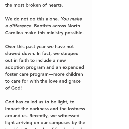
the most broken of hearts. 
We do not do this alone. 
You make 
a difference.
 Baptists across North 
Carolina make this ministry possible. 
Over this past year we have not 
slowed down. In fact, we stepped 
out in faith to include a new 
adoption program and an expanded 
foster care program––more children 
to care for with the love and grace 
of God! 
God has called us to be light, to 
impact the darkness and the lostness 
around us. Recently, we witnessed 
light arriving on our campuses by the 