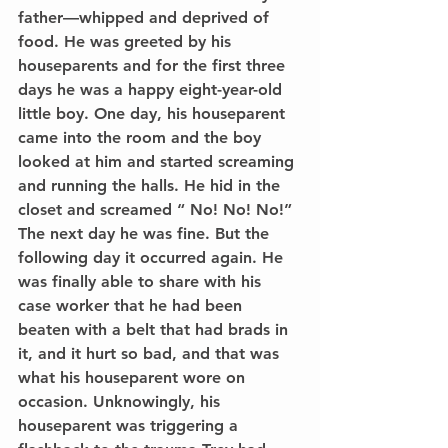
father––whipped and deprived of 
food. He was greeted by his 
houseparents and for the first three 
days he was a happy eight-year-old 
little boy. One day, his houseparent 
came into the room and the boy 
looked at him and started screaming 
and running the halls. He hid in the 
closet and screamed “ No! No! No!” 
The next day he was fine. But the 
following day it occurred again. He 
was finally able to share with his 
case worker that he had been 
beaten with a belt that had brads in 
it, and it hurt so bad, and that was 
what his houseparent wore on 
occasion. Unknowingly, his 
houseparent was triggering a 