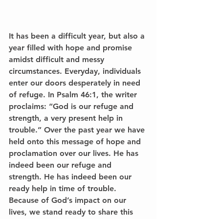
It has been a difficult year, but also a 
year filled with hope and promise 
amidst difficult and messy 
circumstances. Everyday, individuals 
enter our doors desperately in need 
of refuge. In Psalm 46:1, the writer 
proclaims: “God is our refuge and 
strength, a very present help in 
trouble.” Over the past year we have 
held onto this message of hope and 
proclamation over our lives. He has 
indeed been our refuge and 
strength. He has indeed been our 
ready help in time of trouble. 
Because of God’s impact on our 
lives, we stand ready to share this 