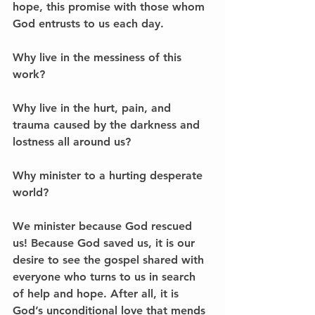
hope, this promise with those whom 
God entrusts to us each day. 
Why live in the messiness of this 
work? 
Why live in the hurt, pain, and 
trauma caused by the darkness and 
lostness all around us? 
Why minister to a hurting desperate 
world? 
We minister because God rescued 
us! Because God saved us, it is our 
desire to see the gospel shared with 
everyone who turns to us in search 
of help and hope. After all, it is 
God’s unconditional love that mends 