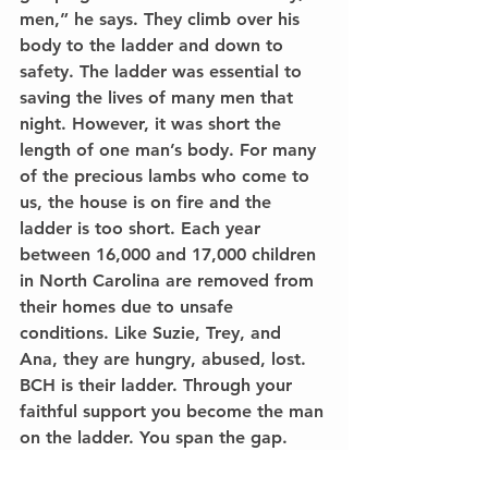
men,” he says. They climb over his 
body to the ladder and down to 
safety. The ladder was essential to 
saving the lives of many men that 
night. However, it was short the 
length of one man’s body. For many 
of the precious lambs who come to 
us, the house is on fire and the 
ladder is too short. Each year 
between 16,000 and 17,000 children 
in North Carolina are removed from 
their homes due to unsafe 
conditions. Like Suzie, Trey, and 
Ana, they are hungry, abused, lost. 
BCH is their ladder. Through your 
faithful support you become the man 
on the ladder. You span the gap. 