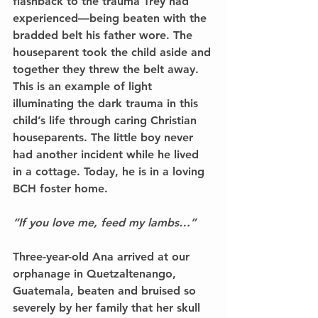
flashback to the trauma Trey had 
experienced––being beaten with the 
bradded belt his father wore. The 
houseparent took the child aside and 
together they threw the belt away. 
This is an example of light 
illuminating the dark trauma in this 
child’s life through caring Christian 
houseparents. The little boy never 
had another incident while he lived 
in a cottage. Today, he is in a loving 
BCH foster home. 
“If you love me, feed my lambs…” 
Three-year-old Ana arrived at our 
orphanage in Quetzaltenango, 
Guatemala, beaten and bruised so 
severely by her family that her skull 