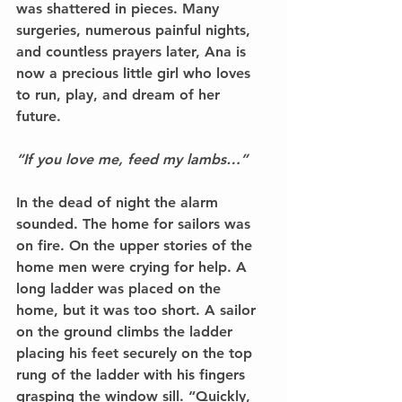
was shattered in pieces. Many 
surgeries, numerous painful nights, 
and countless prayers later, Ana is 
now a precious little girl who loves 
to run, play, and dream of her 
future. 
“If you love me, feed my lambs…” 
In the dead of night the alarm 
sounded. The home for sailors was 
on fire. On the upper stories of the 
home men were crying for help. A 
long ladder was placed on the 
home, but it was too short. A sailor 
on the ground climbs the ladder 
placing his feet securely on the top 
rung of the ladder with his fingers 
grasping the window sill. “Quickly, 