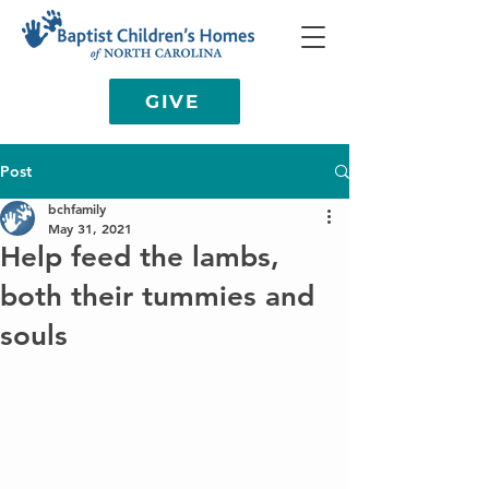
GIVE
Post
bchfamily
May 31, 2021
Help feed the lambs,
both their tummies and
souls