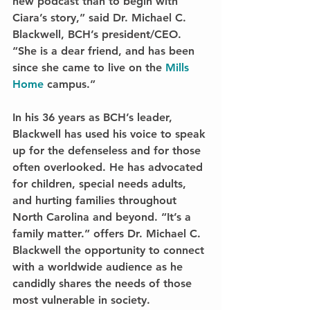
new podcast than to begin with 
Ciara’s story,” said Dr. Michael C. 
Blackwell, BCH’s president/CEO. 
“She is a dear friend, and has been 
since she came to live on the 
Mills 
Home
 campus.” 
In his 36 years as BCH’s leader, 
Blackwell has used his voice to speak 
up for the defenseless and for those 
often overlooked. He has advocated 
for children, special needs adults, 
and hurting families throughout 
North Carolina and beyond. “It’s a 
family matter.” offers Dr. Michael C. 
Blackwell the opportunity to connect 
with a worldwide audience as he 
candidly shares the needs of those 
most vulnerable in society. 