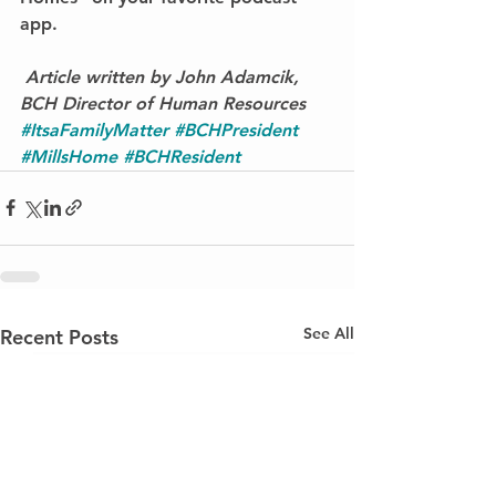
app.
Article written by John Adamcik, 
BCH Director of Human Resources
#ItsaFamilyMatter
#BCHPresident
#MillsHome
#BCHResident
See All
Recent Posts