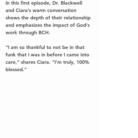
In this first episode, Dr. Blackwell 
and Ciara’s warm conversation 
shows the depth of their relationship 
and emphasizes the impact of God’s 
work through BCH. 
“I am so thankful to not be in that 
funk that I was in before I came into 
care,” shares Ciara. “I’m truly, 100% 
blessed.” 