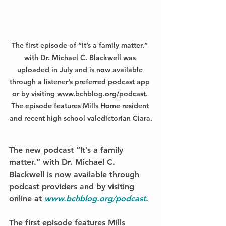
The first episode of “It’s a family matter.” 
with Dr. Michael C. Blackwell was 
uploaded in July and is now available 
through a listener’s preferred podcast app 
or by visiting www.bchblog.org/podcast. 
The episode features Mills Home resident 
and recent high school valedictorian Ciara.
The new podcast 
“It’s a family 
matter.” with Dr. Michael C. 
Blackwell
 is now available through 
podcast providers and by visiting 
online at 
www.bchblog.org/podcast
. 
The first episode features Mills 