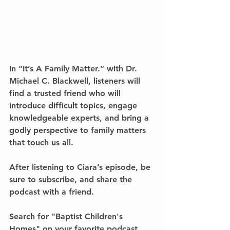
In 
“It’s A Family Matter.” with Dr. 
Michael C. Blackwell
, listeners will 
find a trusted friend who will 
introduce difficult topics, engage 
knowledgeable experts, and bring a 
godly perspective to family matters 
that touch us all. 
After listening to Ciara’s episode, be 
sure to subscribe, and share the 
podcast with a friend.
Search for 
"Baptist Children's 
Homes" 
on your favorite podcast 