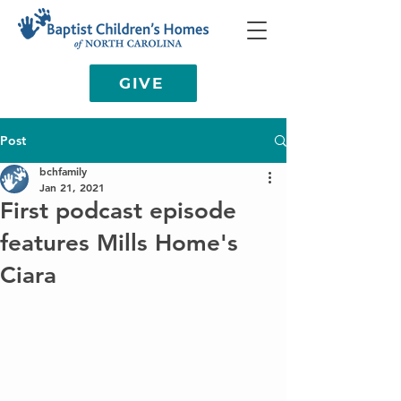
GIVE
Post
bchfamily
Jan 21, 2021
First podcast episode
features Mills Home's
Ciara