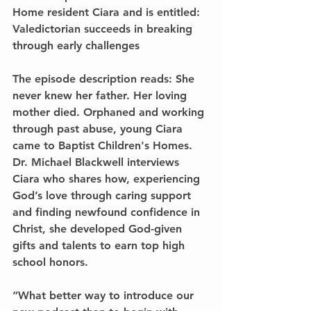
Home resident Ciara and is entitled: 
Valedictorian succeeds in breaking 
through early challenges 
The episode description reads: 
She 
never knew her father. Her loving 
mother died. Orphaned and working 
through past abuse, young Ciara 
came to Baptist Children's Homes. 
Dr. Michael Blackwell interviews 
Ciara who shares how, experiencing 
God’s love through caring support 
and finding newfound confidence in 
Christ, she developed God-given 
gifts and talents to earn top high 
school honors. 
“What better way to introduce our 