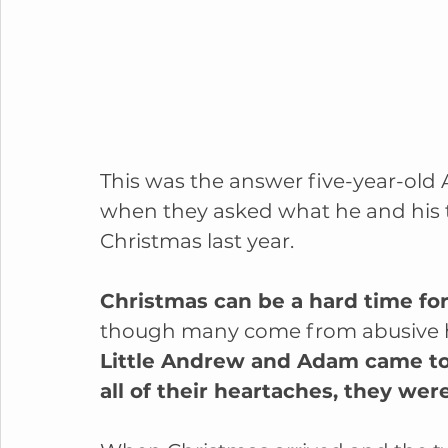
This was the answer five-year-old
when they asked what he and his 
Christmas last year.
Christmas can be a hard time for 
though many come from abusive home
Little Andrew and Adam came to u
all of their heartaches, they wer