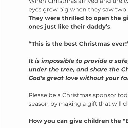
When Christmas arrived and the tw
eyes grew big when they saw two 
They were thrilled to open the g
ones just like their daddy’s
.
“This is the best Christmas ever!
It is impossible to provide a s
under the tree, and share the C
God’s great love without your fa
Please be a Christmas sponsor toda
season by making a gift that will ch
How you can give children the "