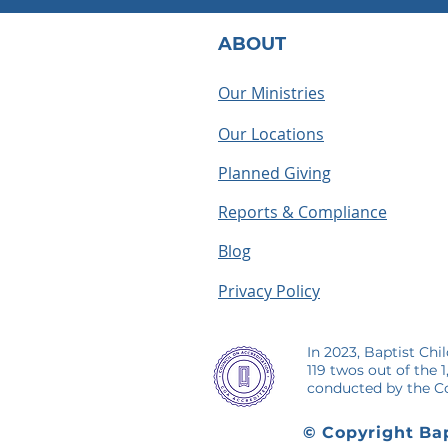
ABOUT
Our Ministries
Our Locations
What Does a BCH
Houseparen
Houseparent Actually Do? A
summer as a
Planned Giving
Look Inside the Role
making me
Reports & Compliance
Blog
Privacy Policy
In 2023, Baptist Chi
119 twos out of the 
conducted by the Co
© Copyright Bap