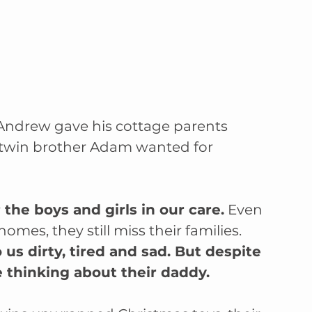
 Andrew gave his cottage parents 
twin brother Adam wanted for 
the boys and girls in our care.
 Even 
s, they still miss their families. 
s dirty, tired and sad. But despite 
e thinking about their daddy. 