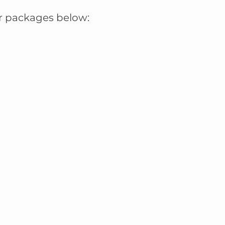
r packages below: