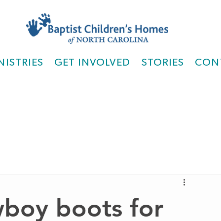
NISTRIES
GET INVOLVED
STORIES
CON
wboy boots for