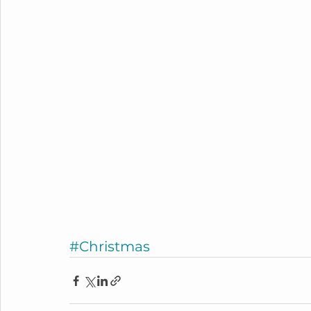
#Christmas