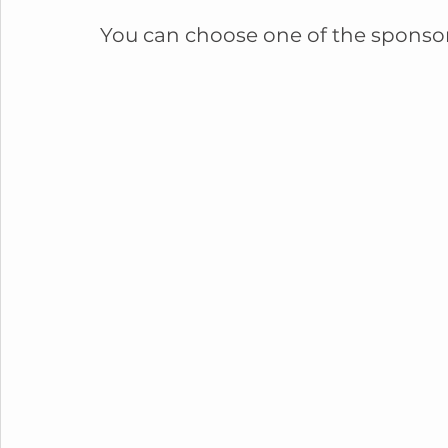
You can choose one of the sponso