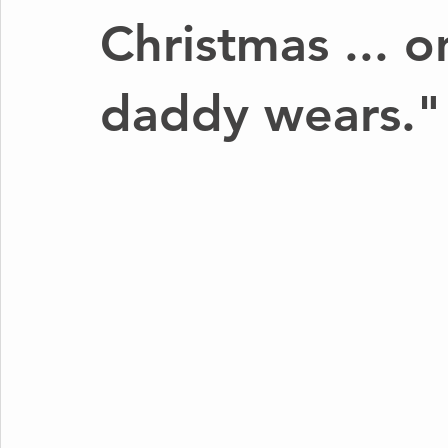
Christmas ... o
daddy wears."