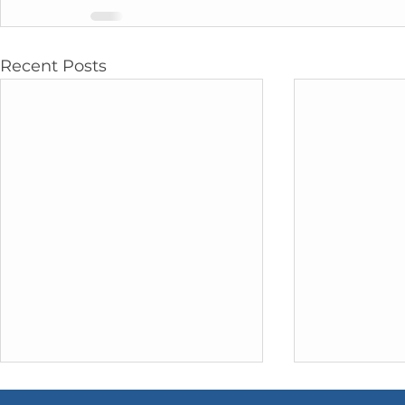
Recent Posts