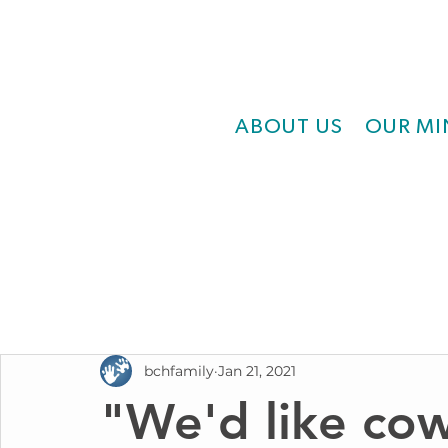
ABOUT US
OUR MI
bchfamily
Jan 21, 2021
"We'd like co