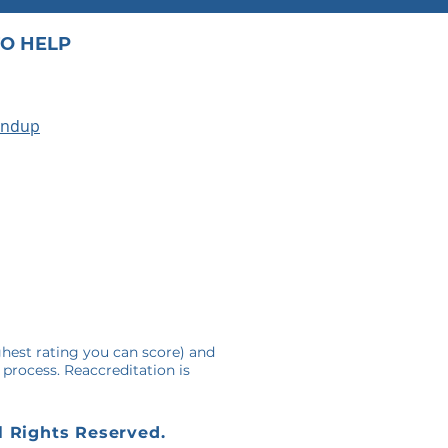
O HELP
undup
A
ghest rating you can score) and
 process. Reaccreditation is
l Rights Reserved.