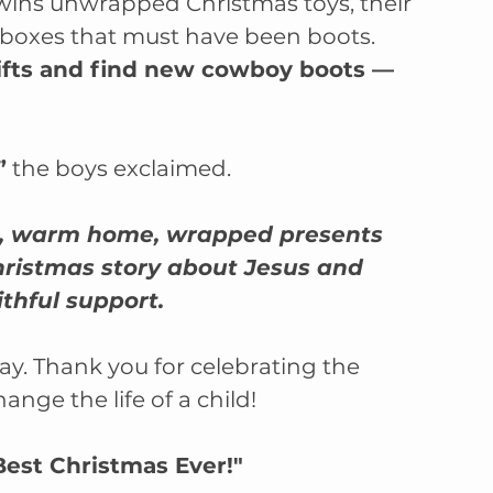
ins unwrapped Christmas toys, their 
boxes that must have been boots. 
ifts and find new cowboy boots –– 
”
 the boys exclaimed.
afe, warm home, wrapped presents 
hristmas story about Jesus and 
ithful support.
y. Thank you for celebrating the 
ange the life of a child!
Best Christmas Ever!"