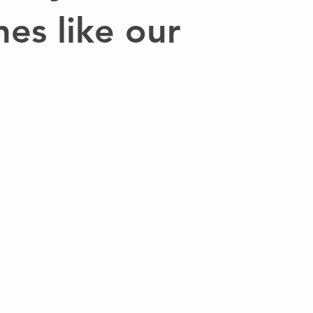
nes like our