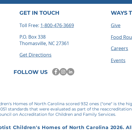
GET IN TOUCH
WAYS T
Toll Free:
1-800-476-3669
Give
P.O. Box 338
Food Ro
Thomasville, NC 27361
ts embrace
How to Become a Foster
Careers
 time for
Parent in North Carolina: 
Get Directions
mories
Step-by-Step Guide
Events
FOLLOW US
ldren's Homes of North Carolina scored 932 ones ("one" is the hi
1,051 standards that were evaluated as part of the reaccreditation
uncil on Accreditation for Children and Family Services.
tist Children's Homes of North Carolina 2026. Al