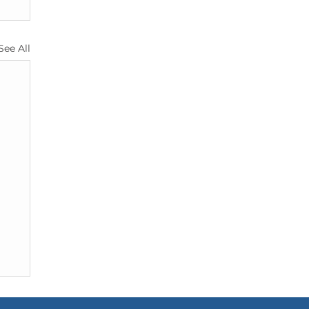
See All