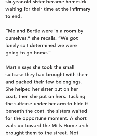
six-year-old sister became homesick 
waiting for their time at the infirmary 
to end.
“Me and Bertie were in a room by 
ourselves,” she recalls. “We got 
lonely so I determined we were 
going to go home.”
Martin says she took the small 
suitcase they had brought with them 
and packed their few belongings. 
She helped her sister put on her 
coat, then she put on hers. Tucking 
the suitcase under her arm to hide it 
beneath the coat, the sisters waited 
for the opportune moment. A short 
walk up toward the Mills Home arch 
brought them to the street. Not 