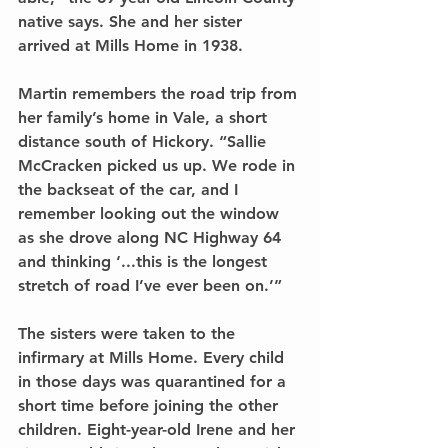
native says. She and her sister 
arrived at Mills Home in 1938.
Martin remembers the road trip from 
her family’s home in Vale, a short 
distance south of Hickory. “Sallie 
McCracken picked us up. We rode in 
the backseat of the car, and I 
remember looking out the window 
as she drove along NC Highway 64 
and thinking ‘...this is the longest 
stretch of road I’ve ever been on.’”
The sisters were taken to the 
infirmary at Mills Home. Every child 
in those days was quarantined for a 
short time before joining the other 
children. Eight-year-old Irene and her 