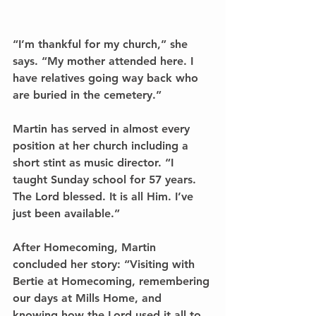
“I’m thankful for my church,” she 
says. “My mother attended here. I 
have relatives going way back who 
are buried in the cemetery.”
Martin has served in almost every 
position at her church including a 
short stint as music director. “I 
taught Sunday school for 57 years. 
The Lord blessed. It is all Him. I’ve 
just been available.”
After Homecoming, Martin 
concluded her story: “Visiting with 
Bertie at Homecoming, remembering 
our days at Mills Home, and 
knowing how the Lord used it all to 