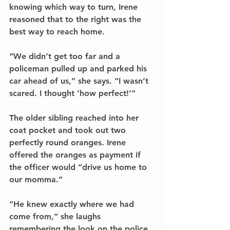
knowing which way to turn, Irene 
reasoned that to the right was the 
best way to reach home.
“We didn’t get too far and a 
policeman pulled up and parked his 
car ahead of us,” she says. “I wasn’t 
scared. I thought ‘how perfect!’”
The older sibling reached into her 
coat pocket and took out two 
perfectly round oranges. Irene 
offered the oranges as payment if 
the officer would “drive us home to 
our momma.”
“He knew exactly where we had 
come from,” she laughs 
remembering the look on the police 