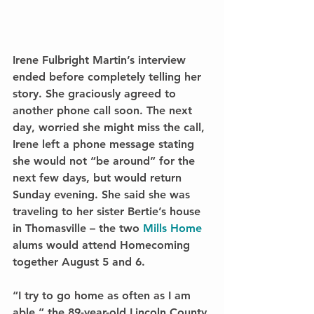
Irene Fulbright Martin’s interview 
ended before completely telling her 
story. She graciously agreed to 
another phone call soon. The next 
day, worried she might miss the call, 
Irene left a phone message stating 
she would not “be around” for the 
next few days, but would return 
Sunday evening. She said she was 
traveling to her sister Bertie’s house 
in Thomasville – the two 
Mills Home
alums would attend Homecoming 
together August 5 and 6.
“I try to go home as often as I am 
able,” the 89-year-old Lincoln County 