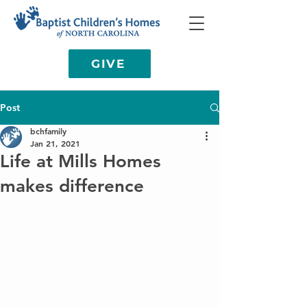
GIVE
Post
bchfamily
Jan 21, 2021
Life at Mills Homes
makes difference