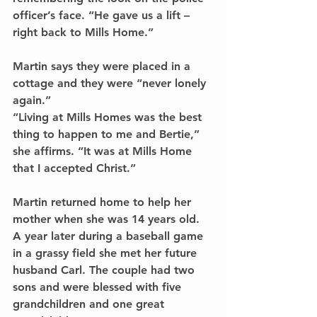
officer’s face. “He gave us a lift – 
right back to Mills Home.”
Martin says they were placed in a 
cottage and they were “never lonely 
again.”
“Living at Mills Homes was the best 
thing to happen to me and Bertie,” 
she affirms. “It was at Mills Home 
that I accepted Christ.”
Martin returned home to help her 
mother when she was 14 years old. 
A year later during a baseball game 
in a grassy field she met her future 
husband Carl. The couple had two 
sons and were blessed with five 
grandchildren and one great 