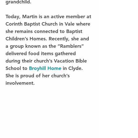
grandchild.
Today, Martin is an active member at 
Corinth Baptist Church in Vale where 
she remains connected to Baptist 
Children’s Homes. Recently, she and 
a group known as the “Ramblers” 
delivered food items gathered 
during their church’s Vacation Bible 
School to 
Broyhill Home 
in Clyde. 
She is proud of her church’s 
involvement.