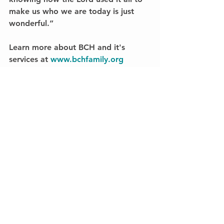
make us who we are today is just 
wonderful.”
Learn more about BCH and it's 
services at 
www.bchfamily.org
#BCHAlumni
#MillsHome
#BroyhillHome
Feature Story
See All
Recent Posts