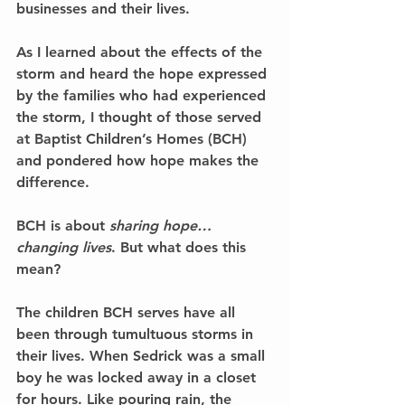
businesses and their lives.
As I learned about the effects of the 
storm and heard the hope expressed 
by the families who had experienced 
the storm, I thought of those served 
at Baptist Children’s Homes (BCH) 
and pondered how hope makes the 
difference.
BCH is about 
sharing hope… 
changing lives
. But what does this 
mean?
The children BCH serves have all 
been through tumultuous storms in 
their lives. When Sedrick was a small 
boy he was locked away in a closet 
for hours. Like pouring rain, the 