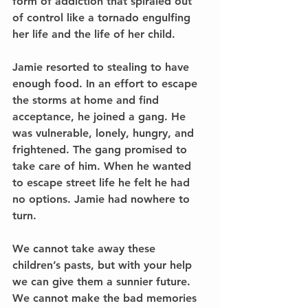
form of addiction that spiraled out 
of control like a tornado engulfing 
her life and the life of her child.
Jamie resorted to stealing to have 
enough food. In an effort to escape 
the storms at home and find 
acceptance, he joined a gang. He 
was vulnerable, lonely, hungry, and 
frightened. The gang promised to 
take care of him. When he wanted 
to escape street life he felt he had 
no options. Jamie had nowhere to 
turn.
We cannot take away these 
children’s pasts, but with your help 
we can give them a sunnier future. 
We cannot make the bad memories 