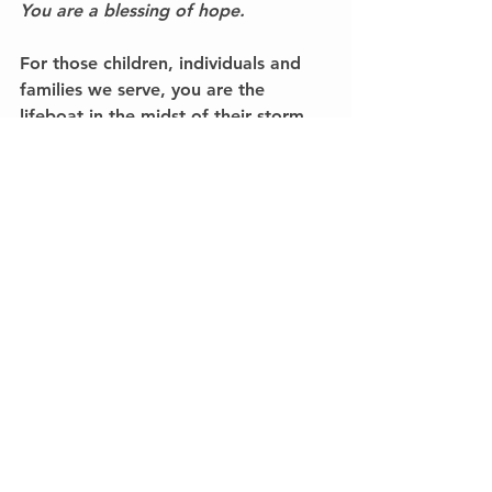
You are a blessing of hope.
For those children, individuals and 
families we serve, you are the 
lifeboat in the midst of their storm. 
Thank you!I would love to hear from 
you. Call me at 
336-689-4442
.
#WorthwhileInvestments
Worthwhile Investments
See All
Recent Posts