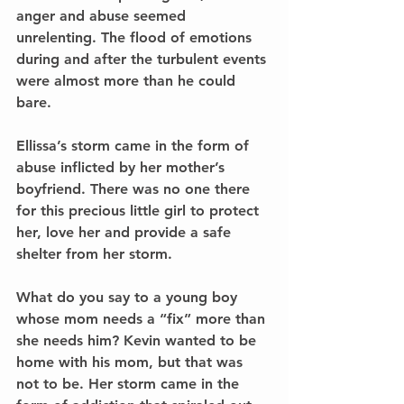
anger and abuse seemed 
unrelenting. The flood of emotions 
during and after the turbulent events 
were almost more than he could 
bare.
Ellissa’s storm came in the form of 
abuse inflicted by her mother’s 
boyfriend. There was no one there 
for this precious little girl to protect 
her, love her and provide a safe 
shelter from her storm.
What do you say to a young boy 
whose mom needs a “fix” more than 
she needs him? Kevin wanted to be 
home with his mom, but that was 
not to be. Her storm came in the 