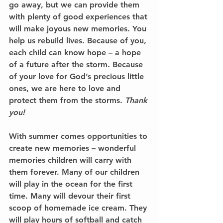
go away, but we can provide them 
with plenty of good experiences that 
will make joyous new memories. You 
help us rebuild lives. Because of you, 
each child can know hope – a hope 
of a future after the storm. Because 
of your love for God’s precious little 
ones, we are here to love and 
protect them from the storms. 
Thank 
you!
With summer comes opportunities to 
create new memories – wonderful 
memories children will carry with 
them forever. Many of our children 
will play in the ocean for the first 
time. Many will devour their first 
scoop of homemade ice cream. They 
will play hours of softball and catch 