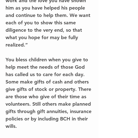
work and the love you have shown 
him as you have helped his people 
and continue to help them. We want 
each of you to show this same 
diligence to the very end, so that 
what you hope for may be fully 
realized.”
You bless children when you give to 
help meet the needs of those God 
has called us to care for each day. 
Some make gifts of cash and others 
give gifts of stock or property. There 
are those who give of their time as 
volunteers. Still others make planned 
gifts through gift annuities, insurance 
policies or by including BCH in their 
wills.