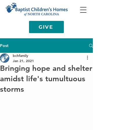
GIVE
Post
bchfamily
Jan 21, 2021
Bringing hope and shelter
amidst life's tumultuous
storms