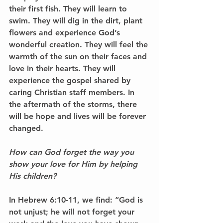
their first fish. They will learn to 
swim. They will dig in the dirt, plant 
flowers and experience God’s 
wonderful creation. They will feel the 
warmth of the sun on their faces and 
love in their hearts. They will 
experience the gospel shared by 
caring Christian staff members. In 
the aftermath of the storms, there 
will be hope and lives will be forever 
changed.
How can God forget the way you 
show your love for Him by helping 
His children?
In Hebrew 6:10-11, we find: “God is 
not unjust; he will not forget your 