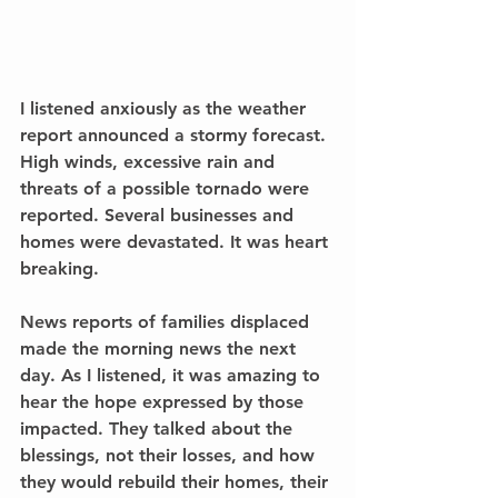
I listened anxiously as the weather 
report announced a stormy forecast. 
High winds, excessive rain and 
threats of a possible tornado were 
reported. Several businesses and 
homes were devastated. It was heart 
breaking.
News reports of families displaced 
made the morning news the next 
day. As I listened, it was amazing to 
hear the hope expressed by those 
impacted. They talked about the 
blessings, not their losses, and how 
they would rebuild their homes, their 