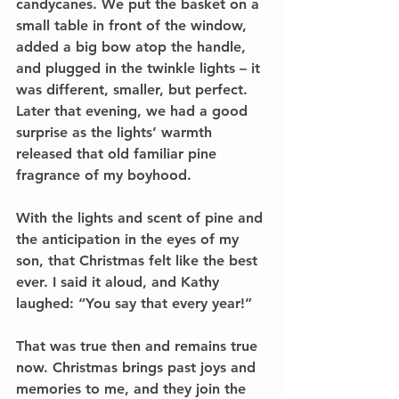
candycanes. We put the basket on a 
small table in front of the window, 
added a big bow atop the handle, 
and plugged in the twinkle lights – it 
was different, smaller, but perfect. 
Later that evening, we had a good 
surprise as the lights’ warmth 
released that old familiar pine 
fragrance of my boyhood.
With the lights and scent of pine and 
the anticipation in the eyes of my 
son, that Christmas felt like the best 
ever. I said it aloud, and Kathy 
laughed: “You say that every year!”
That was true then and remains true 
now. Christmas brings past joys and 
memories to me, and they join the 