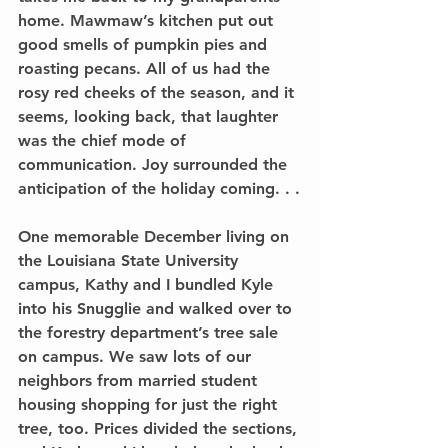
home. Mawmaw’s kitchen put out 
good smells of pumpkin pies and 
roasting pecans. All of us had the 
rosy red cheeks of the season, and it 
seems, looking back, that laughter 
was the chief mode of 
communication. Joy surrounded the 
anticipation of the holiday coming. . .
One memorable December living on 
the Louisiana State University 
campus, Kathy and I bundled Kyle 
into his Snugglie and walked over to 
the forestry department’s tree sale 
on campus. We saw lots of our 
neighbors from married student 
housing shopping for just the right 
tree, too. Prices divided the sections, 