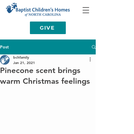
GIVE
Post
bchfamily
Jan 21, 2021
Pinecone scent brings
warm Christmas feelings