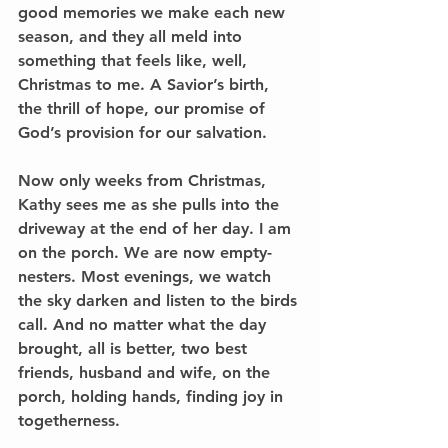
good memories we make each new 
season, and they all meld into 
something that feels like, well, 
Christmas to me. A Savior’s birth, 
the thrill of hope, our promise of 
God’s provision for our salvation.
Now only weeks from Christmas, 
Kathy sees me as she pulls into the 
driveway at the end of her day. I am 
on the porch. We are now empty-
nesters. Most evenings, we watch 
the sky darken and listen to the birds 
call. And no matter what the day 
brought, all is better, two best 
friends, husband and wife, on the 
porch, holding hands, finding joy in 
togetherness.