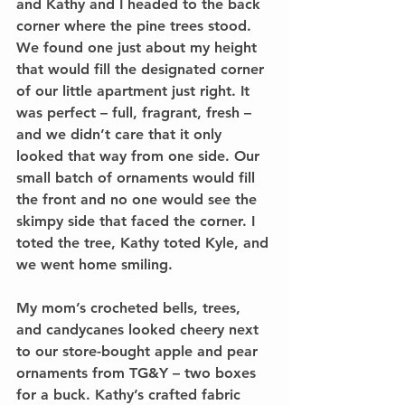
and Kathy and I headed to the back 
corner where the pine trees stood. 
We found one just about my height 
that would fill the designated corner 
of our little apartment just right. It 
was perfect – full, fragrant, fresh – 
and we didn’t care that it only 
looked that way from one side. Our 
small batch of ornaments would fill 
the front and no one would see the 
skimpy side that faced the corner. I 
toted the tree, Kathy toted Kyle, and 
we went home smiling.
My mom’s crocheted bells, trees, 
and candycanes looked cheery next 
to our store-bought apple and pear 
ornaments from TG&Y – two boxes 
for a buck. Kathy’s crafted fabric 