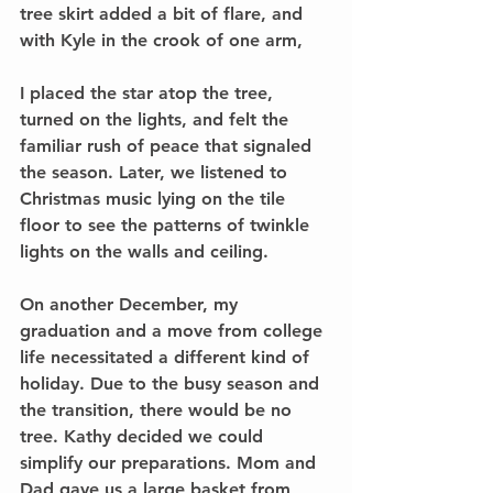
tree skirt added a bit of flare, and 
with Kyle in the crook of one arm,
I placed the star atop the tree, 
turned on the lights, and felt the 
familiar rush of peace that signaled 
the season. Later, we listened to 
Christmas music lying on the tile 
floor to see the patterns of twinkle 
lights on the walls and ceiling. 
On another December, my 
graduation and a move from college 
life necessitated a different kind of 
holiday. Due to the busy season and 
the transition, there would be no 
tree. Kathy decided we could 
simplify our preparations. Mom and 
Dad gave us a large basket from 