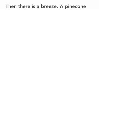
Then there is a breeze. A pinecone 
falls. This will be the best Christmas!
#Homeword
Homeword
See All
Recent Posts