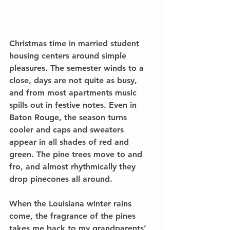
Christmas time in married student 
housing centers around simple 
pleasures. The semester winds to a 
close, days are not quite as busy, 
and from most apartments music 
spills out in festive notes. Even in 
Baton Rouge, the season turns 
cooler and caps and sweaters 
appear in all shades of red and 
green. The pine trees move to and 
fro, and almost rhythmically they 
drop pinecones all around.
When the Louisiana winter rains 
come, the fragrance of the pines 
takes me back to my grandparents’ 