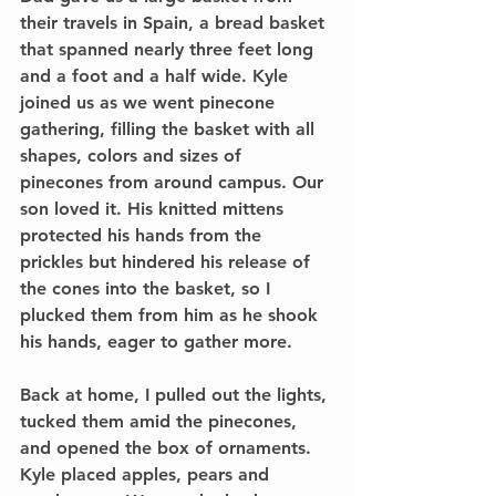
their travels in Spain, a bread basket 
that spanned nearly three feet long 
and a foot and a half wide. Kyle 
joined us as we went pinecone 
gathering, filling the basket with all 
shapes, colors and sizes of 
pinecones from around campus. Our 
son loved it. His knitted mittens 
protected his hands from the 
prickles but hindered his release of 
the cones into the basket, so I 
plucked them from him as he shook 
his hands, eager to gather more.
Back at home, I pulled out the lights, 
tucked them amid the pinecones, 
and opened the box of ornaments. 
Kyle placed apples, pears and 