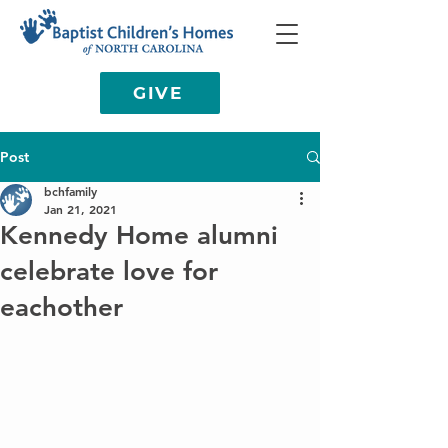
GIVE
Post
bchfamily
Jan 21, 2021
Kennedy Home alumni
celebrate love for
eachother