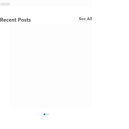
See All
Recent Posts