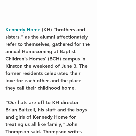
Kennedy Home
 (KH) “brothers and 
sisters,” as the alumni affectionately 
refer to themselves, gathered for the 
annual Homecoming at Baptist 
Children’s Homes’ (BCH) campus in 
Kinston the weekend of June 3. The 
former residents celebrated their 
love for each other and the place 
they call their childhood home.
“Our hats are off to KH director 
Brian Baltzell, his staff and the boys 
and girls of Kennedy Home for 
treating us all like family,” John 
Thompson said. Thompson writes 