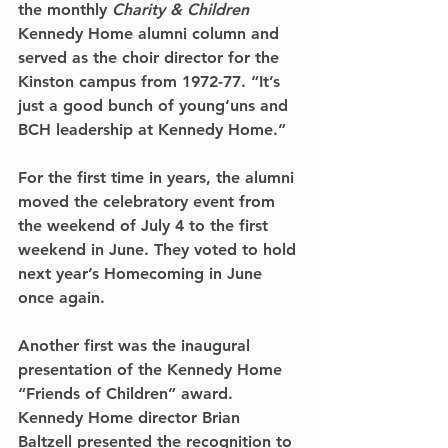
the monthly 
Charity & Children
Kennedy Home alumni column and 
served as the choir director for the 
Kinston campus from 1972-77. “It’s 
just a good bunch of young‘uns and 
BCH leadership at Kennedy Home.”
For the first time in years, the alumni 
moved the celebratory event from 
the weekend of July 4 to the first 
weekend in June. They voted to hold 
next year’s Homecoming in June 
once again.
Another first was the inaugural 
presentation of the Kennedy Home 
“Friends of Children” award. 
Kennedy Home director Brian 
Baltzell presented the recognition to 