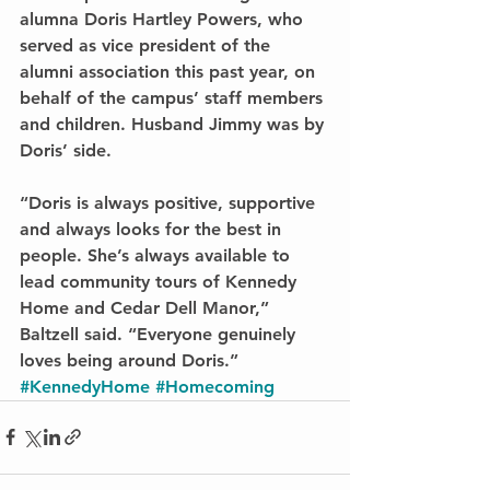
alumna Doris Hartley Powers, who 
served as vice president of the 
alumni association this past year, on 
behalf of the campus’ staff members 
and children. Husband Jimmy was by 
Doris’ side.
“Doris is always positive, supportive 
and always looks for the best in 
people. She’s always available to 
lead community tours of Kennedy 
Home and Cedar Dell Manor,” 
Baltzell said. “Everyone genuinely 
loves being around Doris.”
#KennedyHome
#Homecoming