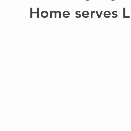
Home serves Li