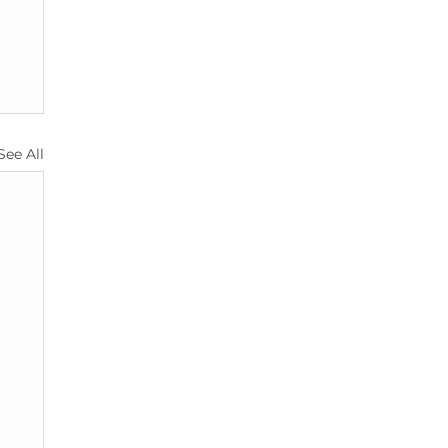
See All