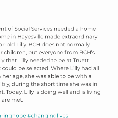
 of Social Services needed a home 
Home in Hayesville made extraordinary 
ar-old Lilly. BCH does not normally 
or children, but everyone from BCH’s 
ly that Lilly needed to be at Truett 
ould be selected. Where Lilly had all 
 her age, she was able to be with a 
edibly, during the short time she was in 
t. Today, Lilly is doing well and is living 
 are met. 
aringhope
#changinglives