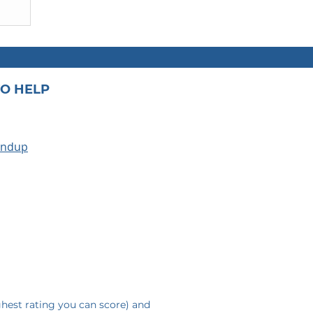
O HELP
undup
A
ghest rating you can score) and