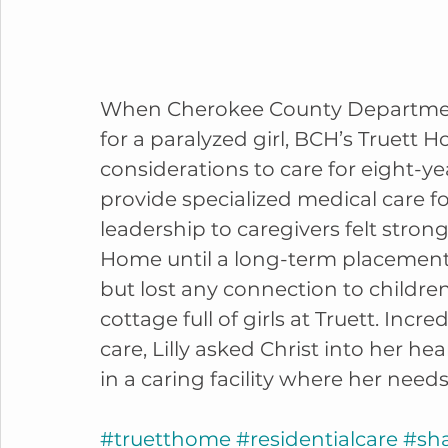
When Cherokee County Department
for a paralyzed girl, BCH’s Truett 
considerations to care for eight-ye
provide specialized medical care f
leadership to caregivers felt strong
Home until a long-term placement c
but lost any connection to children
cottage full of girls at Truett. Incr
care, Lilly asked Christ into her hear
in a caring facility where her needs
#truetthome
#residentialcare
#sh