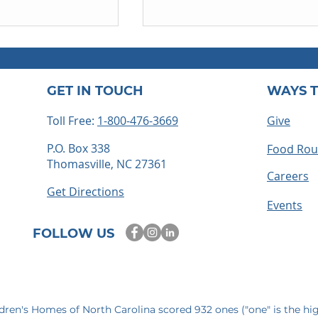
GET IN TOUCH
WAYS T
Toll Free:
1-800-476-3669
Give
P.O. Box 338
Food Ro
Thomasville, NC 27361
ts embrace
How to Become a Foster
Careers
 time for
Parent in North Carolina: 
Get Directions
mories
Step-by-Step Guide
Events
FOLLOW US
ldren's Homes of North Carolina scored 932 ones ("one" is the hi