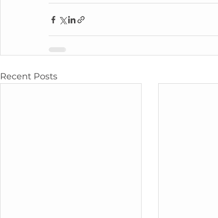
Recent Posts