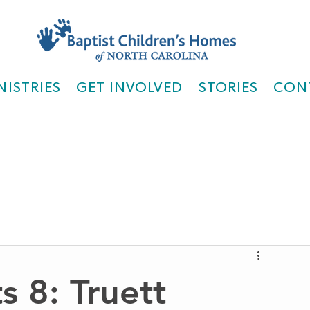
NISTRIES
GET INVOLVED
STORIES
CON
s 8: Truett