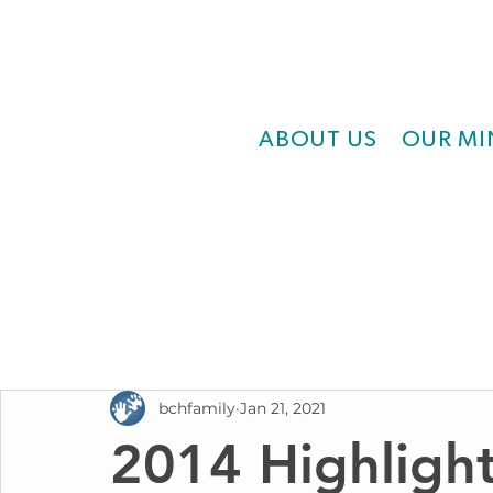
ABOUT US
OUR MI
bchfamily
Jan 21, 2021
2014 Highlight