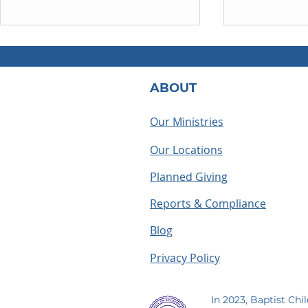
ABOUT
Our Ministries
Our Locations
What Does a BCH
Houseparen
Houseparent Actually Do? A
summer as a
Planned Giving
Look Inside the Role
making me
Reports & Compliance
Blog
Privacy Policy
In 2023, Baptist Chi