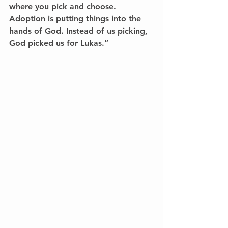
where you pick and choose. 
Adoption is putting things into the 
hands of God. Instead of us picking, 
God picked us for Lukas.”