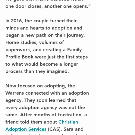
one door closes, another one opens.”
In 2016, the couple turned their 
minds and hearts to adoption and 
began a new path on their journey. 
Home studies, volumes of 
paperwork, and creating a Family 
Profile Book were just the first steps 
to what would become a longer 
process than they imagined.
Now focused on adopting, the 
Warrens connected with an adoption 
agency. They soon learned that 
every adoption agency was not the 
same. After months of frustration, a 
friend told them about 
Christian 
Adoption Services
 (CAS). Sara and 