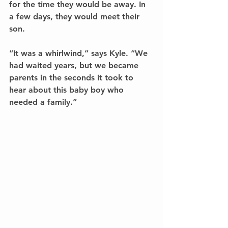
for the time they would be away. In 
a few days, they would meet their 
son.
“It was a whirlwind,” says Kyle. “We 
had waited years, but we became 
parents in the seconds it took to 
hear about this baby boy who 
needed a family.” 