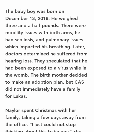
The baby boy was born on 
December 13, 2018. He weighed 
three and a half pounds. There were 
mobility issues with both arms, he 
had scoliosis, and pulmonary issues 
which impacted his breathing. Later, 
doctors determined he suffered from 
hearing loss. They speculated that he 
had been exposed to a virus while in 
the womb. The birth mother decided 
to make an adoption plan, but CAS 
did not immediately have a family 
for Lukas.
Naylor spent Christmas with her 
family, taking a few days away from 
the office. “I just could not stop 
thinking about this baby boy,” she 