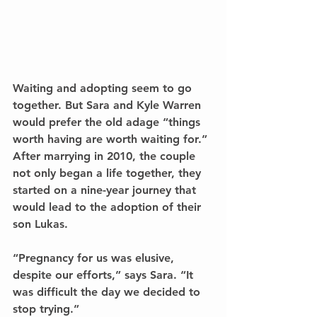
Waiting and adopting seem to go 
together. But Sara and Kyle Warren 
would prefer the old adage “things 
worth having are worth waiting for.” 
After marrying in 2010, the couple 
not only began a life together, they 
started on a nine-year journey that 
would lead to the adoption of their 
son Lukas.
“Pregnancy for us was elusive, 
despite our efforts,” says Sara. “It 
was difficult the day we decided to 
stop trying.”