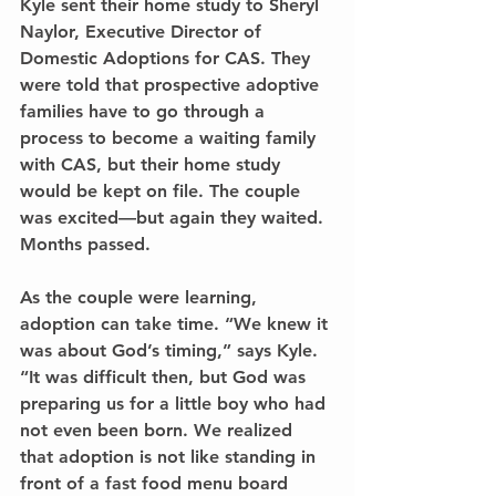
Kyle sent their home study to Sheryl 
Naylor, Executive Director of 
Domestic Adoptions for CAS. They 
were told that prospective adoptive
families have to go through a 
process to become a waiting family 
with CAS, but their home study 
would be kept on file. The couple 
was excited—but again they waited. 
Months passed.
As the couple were learning, 
adoption can take time. “We knew it 
was about God’s timing,” says Kyle. 
“It was difficult then, but God was 
preparing us for a little boy who had 
not even been born. We realized 
that adoption is not like standing in 
front of a fast food menu board 