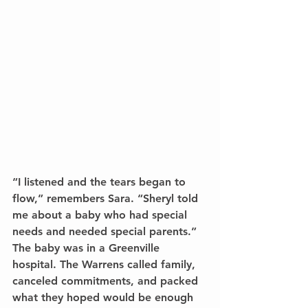
“I listened and the tears began to 
flow,” remembers Sara. “Sheryl told 
me about a baby who had special 
needs and needed special parents.” 
The baby was in a Greenville 
hospital. The Warrens called family, 
canceled commitments, and packed 
what they hoped would be enough 