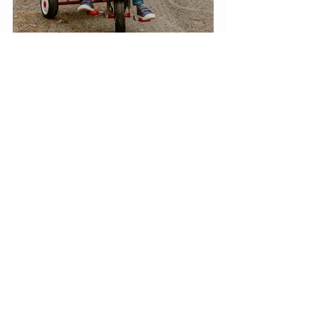
Lukas is now four years old. He 
wakes in the morning and has only 
one speed—go, go, go. By the end 
of the day, he and his parents are 
worn out. He attends daycare, and 
his special education teacher mom 
supplements what he is learning at 
home. He is on his way to being 
ready to begin school next year. The 
Warrens still navigate. health issues 
that require doctor appointments 
with a variety of specialists, but he is 
doing well. Lukas and his dad slip 
away for an occasional “Man Day.” 
They attend a college baseball 
game, go to the zoo, or stop by the 