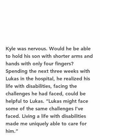
Kyle was nervous. Would he be able 
to hold his son with shorter arms and 
hands with only four fingers? 
Spending the next three weeks with 
Lukas in the hospital, he realized his 
life with disabilities, facing the 
challenges he had faced, could be 
helpful to Lukas. “Lukas might face 
some of the same challenges I’ve 
faced. Living a life with disabilities 
made me uniquely able to care for 
him.”