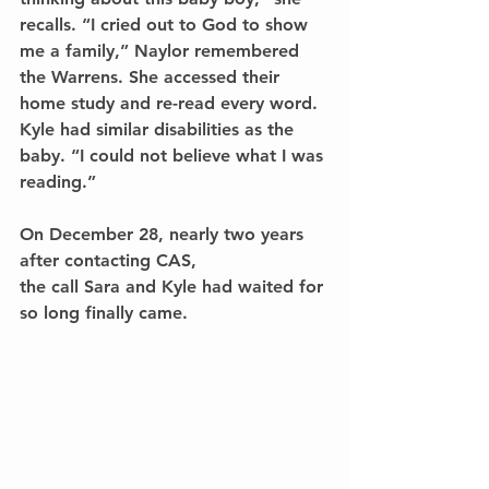
recalls. “I cried out to God to show 
me a family,” Naylor remembered 
the Warrens. She accessed their 
home study and re-read every word. 
Kyle had similar disabilities as the 
baby. “I could not believe what I was 
reading.”
On December 28, nearly two years 
after contacting CAS, 
the call Sara and Kyle had waited for 
so long finally came.