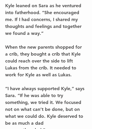
Kyle leaned on Sara as he ventured 
into fatherhood. “She encouraged 
me. If I had concerns, I shared my 
thoughts and feelings and together 
we found a way.”
When the new parents shopped for 
a crib, they bought a crib that Kyle 
could reach over the side to lift 
Lukas from the crib. It needed to 
work for Kyle as well as Lukas.
“I have always supported Kyle,” says 
Sara. “If he was able to try 
something, we tried it. We focused 
not on what can’t be done, but on 
what we could do. Kyle deserved to 
be as much a dad