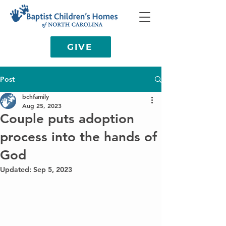
GIVE
Post
bchfamily
Aug 25, 2023
Couple puts adoption
process into the hands of
God
Updated:
Sep 5, 2023