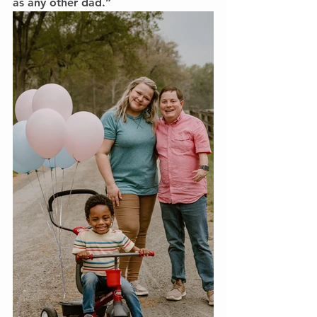
as any other dad.”