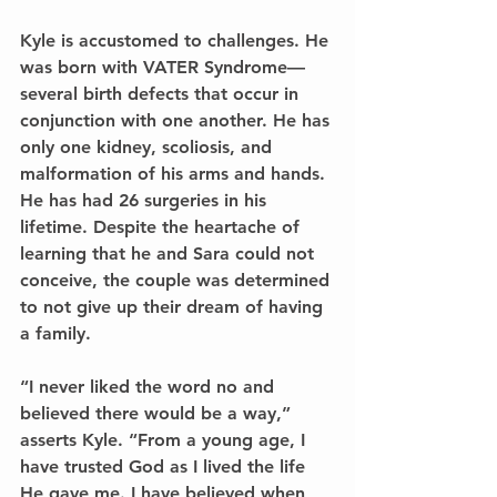
Kyle is accustomed to challenges. He 
was born with VATER Syndrome—
several birth defects that occur in 
conjunction with one another. He has 
only one kidney, scoliosis, and 
malformation of his arms and hands. 
He has had 26 surgeries in his 
lifetime. Despite the heartache of 
learning that he and Sara could not 
conceive, the couple was determined 
to not give up their dream of having 
a family.
“I never liked the word no and 
believed there would be a way,” 
asserts Kyle. “From a young age, I 
have trusted God as I lived the life 
He gave me. I have believed when 