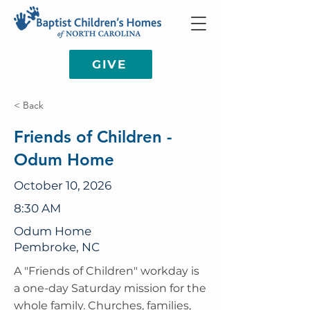
GIVE
< Back
Friends of Children -
Odum Home
October 10, 2026
8:30 AM
Odum Home
Pembroke, NC
A "Friends of Children" workday is
a one-day Saturday mission for the
whole family. Churches, families,