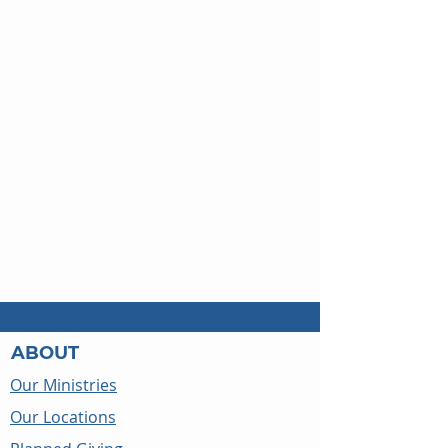
ABOUT
Our Ministries
Our Locations