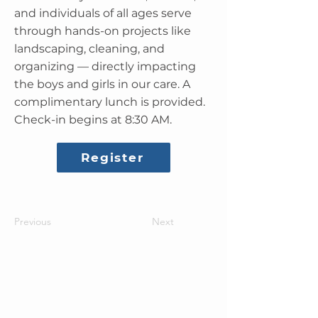
and individuals of all ages serve
through hands-on projects like
landscaping, cleaning, and
organizing — directly impacting
the boys and girls in our care. A
complimentary lunch is provided.
Check-in begins at 8:30 AM.
Register
Previous
Next