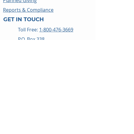
Planned Giving
Reports & Compliance
GET IN TOUCH
Toll Free:
1-800-476-3669
P.O. Box 338
Thomasville, NC 27361
Get Directions
WAYS TO HELP
Give
Food Roundup
Careers
Events
Blog
Privacy Policy