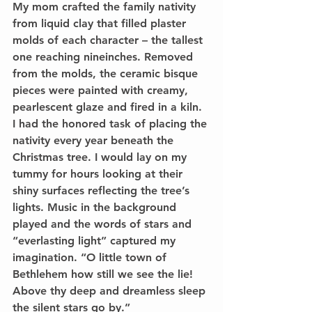
My mom crafted the family nativity 
from liquid clay that filled plaster 
molds of each character – the tallest 
one reaching nineinches. Removed 
from the molds, the ceramic bisque 
pieces were painted with creamy, 
pearlescent glaze and fired in a kiln. 
I had the honored task of placing the 
nativity every year beneath the 
Christmas tree. I would lay on my 
tummy for hours looking at their 
shiny surfaces reflecting the tree’s 
lights. Music in the background 
played and the words of stars and 
“everlasting light” captured my 
imagination. “O little town of 
Bethlehem how still we see the lie! 
Above thy deep and dreamless sleep 
the silent stars go by.” 