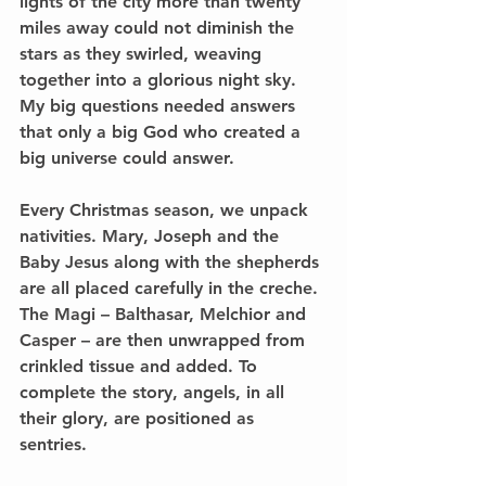
lights of the city more than twenty 
miles away could not diminish the 
stars as they swirled, weaving 
together into a glorious night sky. 
My big questions needed answers 
that only a big God who created a 
big universe could answer. 
Every Christmas season, we unpack 
nativities. Mary, Joseph and the 
Baby Jesus along with the shepherds 
are all placed carefully in the creche. 
The Magi – Balthasar, Melchior and 
Casper – are then unwrapped from 
crinkled tissue and added. To 
complete the story, angels, in all 
their glory, are positioned as 
sentries. 