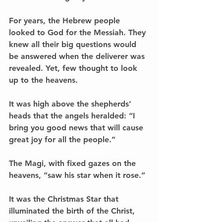
For years, the Hebrew people 
looked to God for the Messiah. They 
knew all their big questions would 
be answered when the deliverer was 
revealed. Yet, few thought to look 
up to the heavens.
It was high above the shepherds’ 
heads that the angels heralded: “I 
bring you good news that will cause 
great joy for all the people.”
The Magi, with fixed gazes on the 
heavens, “saw his star when it rose.” 
It was the Christmas Star that 
illuminated the birth of the Christ, 