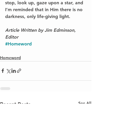
stop, look up, gaze upon a star, and 
I’m reminded that in Him there is no 
darkness, only life-giving light. 
Article Written by Jim Edminson, 
Editor
#Homeword
Homeword
See All
Recent Posts