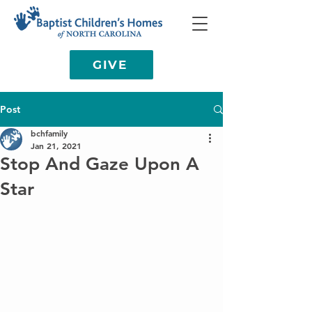
GIVE
Post
bchfamily
Jan 21, 2021
Stop And Gaze Upon A
Star