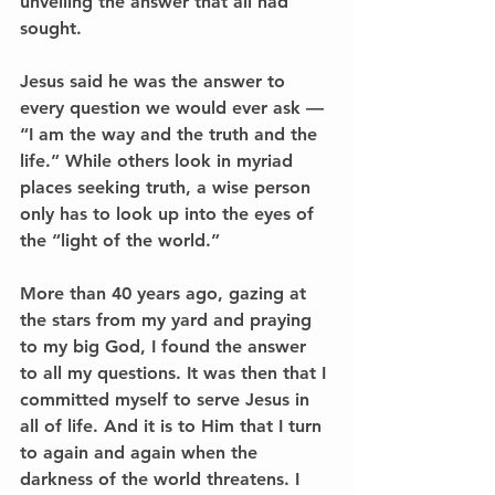
unveiling the answer that all had 
sought. 
Jesus said he was the answer to 
every question we would ever ask –– 
“I am the way and the truth and the 
life.” While others look in myriad 
places seeking truth, a wise person 
only has to look up into the eyes of 
the “light of the world.” 
More than 40 years ago, gazing at 
the stars from my yard and praying 
to my big God, I found the answer 
to all my questions. It was then that I 
committed myself to serve Jesus in 
all of life. And it is to Him that I turn 
to again and again when the 
darkness of the world threatens. I 