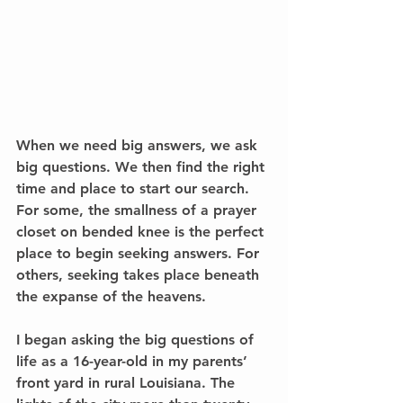
When we need big answers, we ask 
big questions. We then find the right 
time and place to start our search. 
For some, the smallness of a prayer 
closet on bended knee is the perfect 
place to begin seeking answers. For 
others, seeking takes place beneath 
the expanse of the heavens. 
I began asking the big questions of 
life as a 16-year-old in my parents’ 
front yard in rural Louisiana. The 