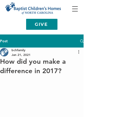
GIVE
Post
bchfamily
Jan 21, 2021
How did you make a
difference in 2017?