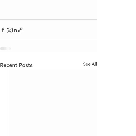
See All
Recent Posts