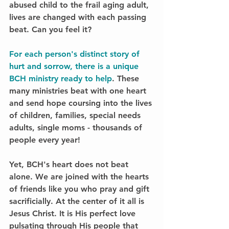
abused child to the frail aging adult, 
lives are changed with each passing 
beat. 
Can you feel it?
For each person's distinct story of 
hurt and sorrow, there is a unique 
BCH ministry ready to help
. These 
many ministries beat with one heart 
and send hope coursing into the lives 
of children, families, special needs 
adults, single moms - 
thousands of 
people every year!
Yet, BCH's heart does not beat 
alone. We are joined with the hearts 
of friends like you who pray and gift 
sacrificially. At the center of it all is 
Jesus Christ. It is His perfect love 
pulsating through His people that 