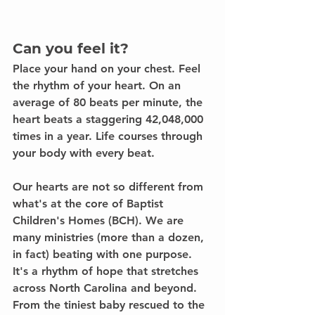
Can you feel it?
Place your hand on your chest. Feel 
the rhythm of your heart. On an 
average of 80 beats per minute, the 
heart beats a staggering 42,048,000 
times in a year. 
Life courses through 
your body with every beat.
Our hearts are not so different from 
what's at the core of Baptist 
Children's Homes (BCH). We are 
many ministries (more than a dozen, 
in fact) beating with one purpose. 
It's a rhythm of hope that stretches 
across North Carolina and beyond. 
From the tiniest baby rescued to the 