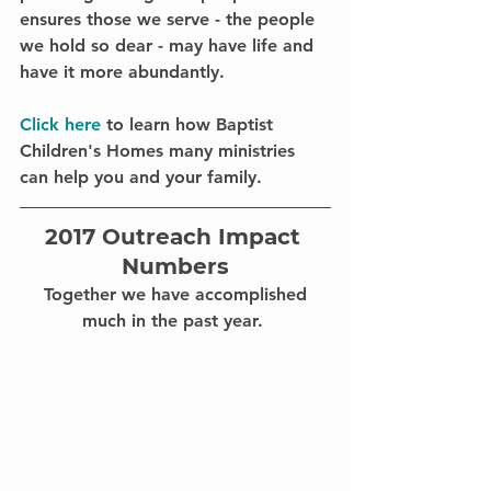
ensures those we serve - the people 
we hold so dear - 
may have life and 
have it more abundantly. 
Click here 
to learn how Baptist 
Children's Homes many ministries 
can help you and your family.
2017 Outreach Impact 
Numbers
 Together we have accomplished 
much in the past year. 